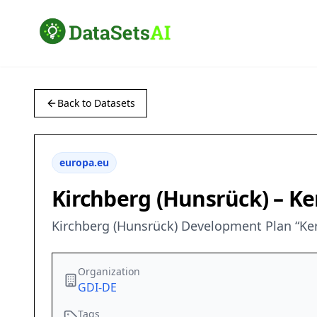
Back to Datasets
europa.eu
Kirchberg (Hunsrück) – Ke
Kirchberg (Hunsrück) Development Plan “Kern
Organization
GDI-DE
Tags