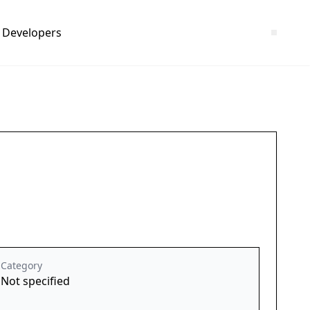
Developers
Category
Not specified