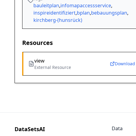
bauleitplan
,
infomapaccessservice
,
inspireidentifiziert
,
bplan
,
bebauungsplan
,
kirchberg-(hunsrück)
Resources
view
Download
External Resource
Data
DataSetsAI