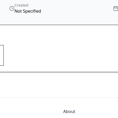
Created
Not Specified
About