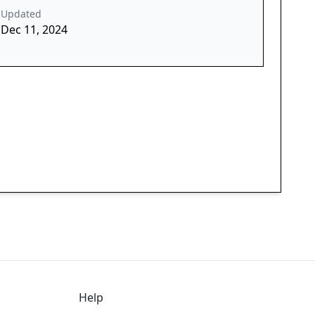
Updated
Dec 11, 2024
Help