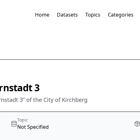
Home
Datasets
Topics
Categories
rnstadt 3
stadt 3” of the City of Kirchberg
Topic
Not Specified