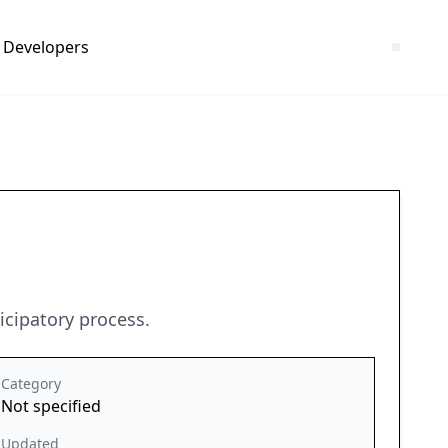
Developers
icipatory process.
Category
Not specified
Updated