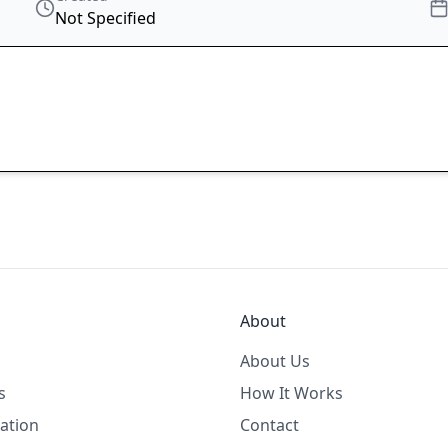
Not Specified
About
About Us
s
How It Works
ation
Contact