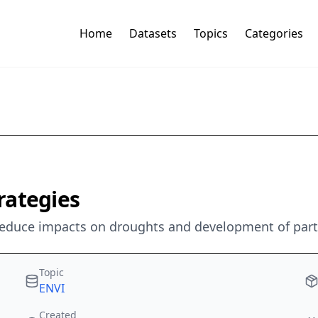
Home
Datasets
Topics
Categories
rategies
 reduce impacts on droughts and development of part
Topic
ENVI
Created