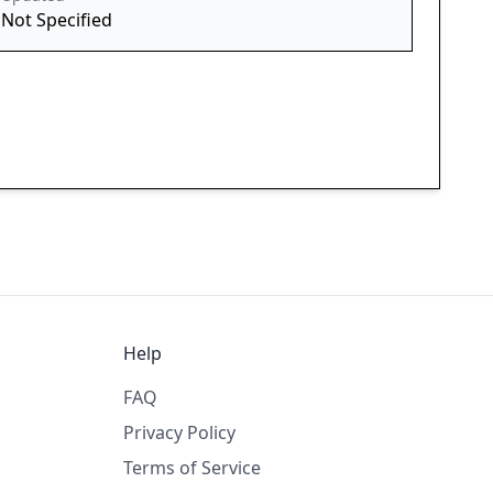
Not Specified
Help
FAQ
Privacy Policy
Terms of Service