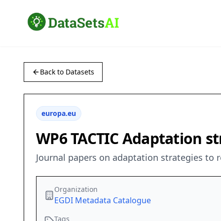
Back to Datasets
europa.eu
WP6 TACTIC Adaptation st
Journal papers on adaptation strategies to
Organization
EGDI Metadata Catalogue
Tags