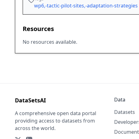
wp6,-tactic-pilot-sites,-adaptation-strategies
Resources
No resources available.
Data
DataSetsAI
Datasets
A comprehensive open data portal
providing access to datasets from
Developer
across the world.
Document