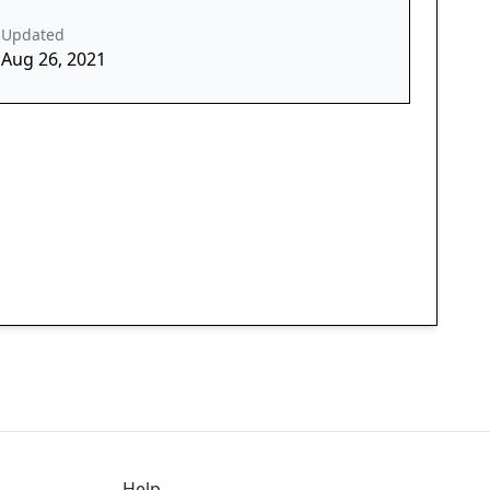
Updated
Aug 26, 2021
Help