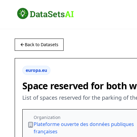
Back to Datasets
europa.eu
Space reserved for both 
List of spaces reserved for the parking of the
Organization
Plateforme ouverte des données publiques
françaises