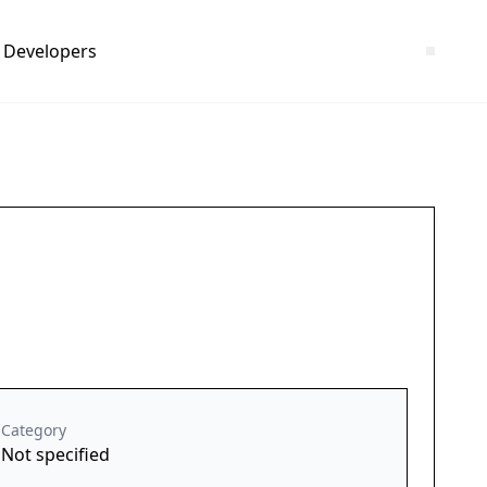
Developers
Category
Not specified