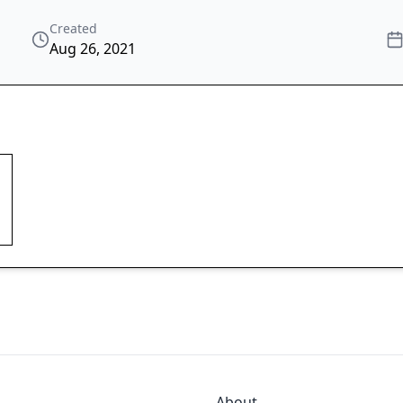
Created
Aug 26, 2021
About