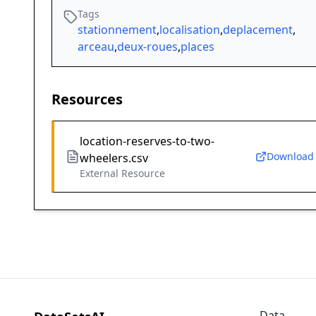
Tags
stationnement
,
localisation
,
deplacement
,
arceau
,
deux-roues
,
places
Resources
location-reserves-to-two-
Download
wheelers.csv
External Resource
Data