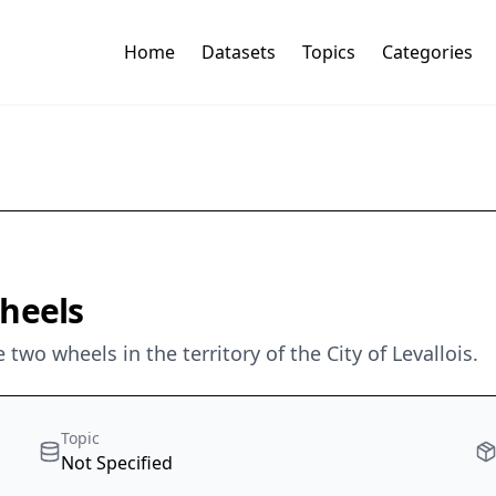
Home
Datasets
Topics
Categories
wheels
 two wheels in the territory of the City of Levallois.
Topic
Not Specified