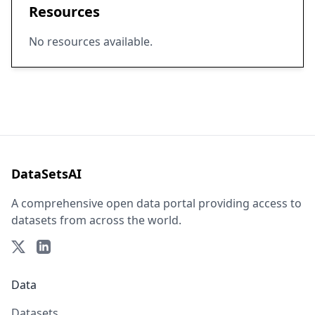
Resources
No resources available.
DataSetsAI
A comprehensive open data portal providing access to
datasets from across the world.
Data
Datasets