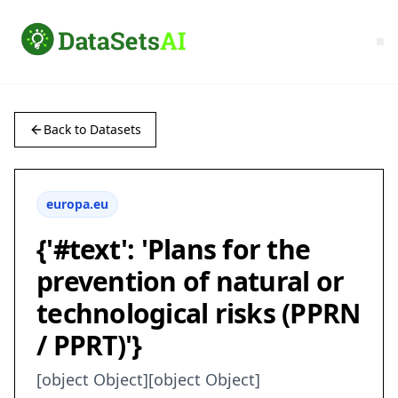
Back to Datasets
europa.eu
{'#text': 'Plans for the
prevention of natural or
technological risks (PPRN
/ PPRT)'}
[object Object][object Object]