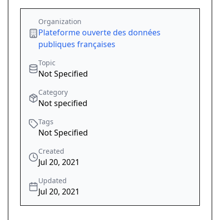
Organization
Plateforme ouverte des données
publiques françaises
Topic
Not Specified
Category
Not specified
Tags
Not Specified
Created
Jul 20, 2021
Updated
Jul 20, 2021