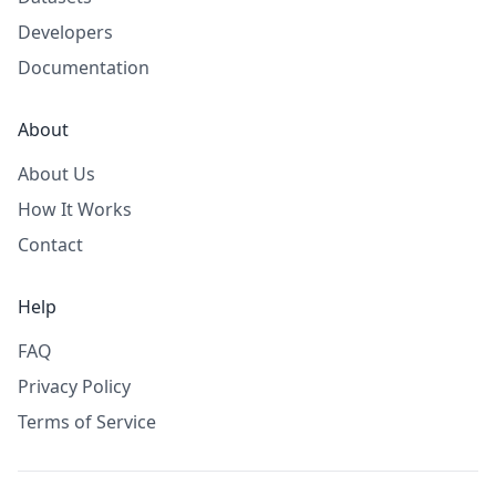
Developers
Documentation
About
About Us
How It Works
Contact
Help
FAQ
Privacy Policy
Terms of Service