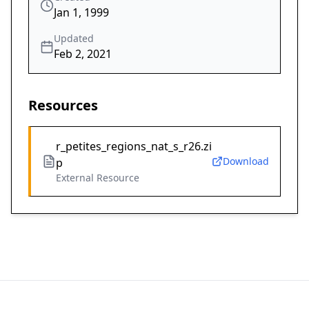
Jan 1, 1999
Updated
Feb 2, 2021
Resources
r_petites_regions_nat_s_r26.zi
Download
p
External Resource