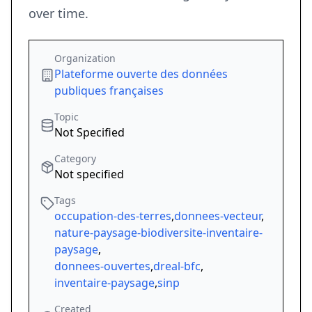
over time.
Organization
Plateforme ouverte des données
publiques françaises
Topic
Not Specified
Category
Not specified
Tags
occupation-des-terres
,
donnees-vecteur
,
nature-paysage-biodiversite-inventaire-
paysage
,
donnees-ouvertes
,
dreal-bfc
,
inventaire-paysage
,
sinp
Created