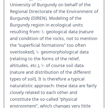
University of Burgundy on behalf of the
Regional Directorate of the Environment of
Burgundy (DIREN). Modeling of the
Burgundy region in ecological units
resulting from: \- geological data (nature
and condition of the rocks, not to mention
the “superficial formations” too often
overlooked), \- geomorphological data
(relating to the forms of the relief,
altitudes, etc.), \- of course soil data
(nature and distribution of the different
types of soil), It is therefore a typical
naturalistic approach: these data are fairly
closely related to each other and
constitute the so-called “physical
environment”, which changes very little