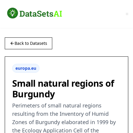
Back to Datasets
europa.eu
Small natural regions of
Burgundy
Perimeters of small natural regions
resulting from the Inventory of Humid
Zones of Burgundy elaborated in 1999 by
the Ecology Application Cell of the