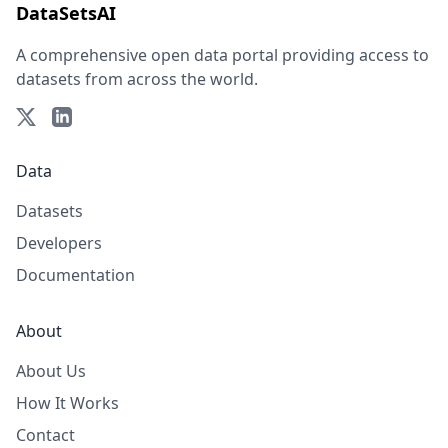
DataSetsAI
A comprehensive open data portal providing access to
datasets from across the world.
Data
Datasets
Developers
Documentation
About
About Us
How It Works
Contact