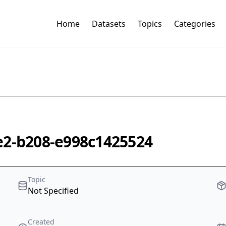
Home
Datasets
Topics
Categories
e2-b208-e998c1425524
Topic
Not Specified
Created