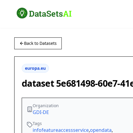
Back to Datasets
europa.eu
dataset 5e681498-60e7-41
Organization
GDI-DE
Tags
infofeatureaccessservice
,
opendata
,