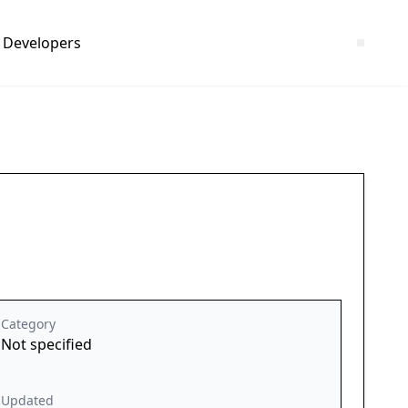
Developers
Category
Not specified
Updated