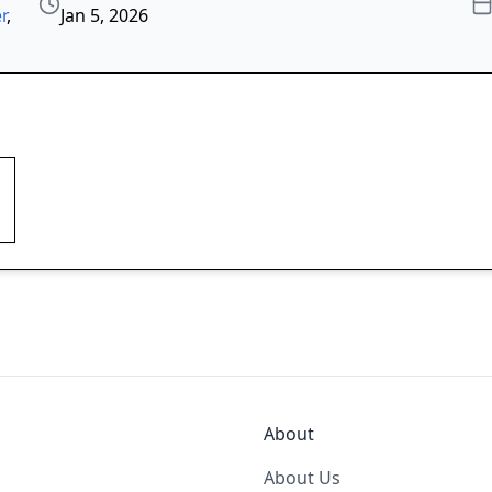
r
,
Jan 5, 2026
About
About Us