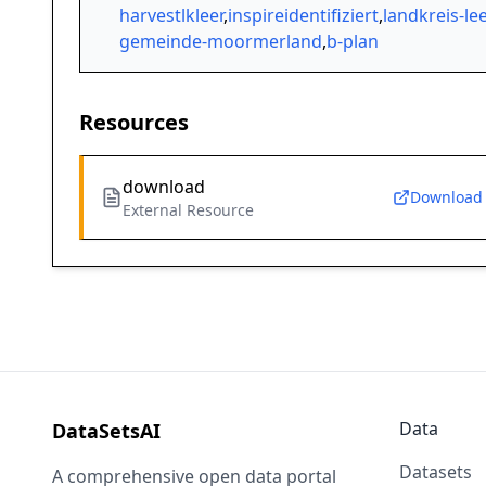
harvestlkleer
,
inspireidentifiziert
,
landkreis-lee
gemeinde-moormerland
,
b-plan
Resources
download
Download
External Resource
Data
DataSetsAI
Datasets
A comprehensive open data portal