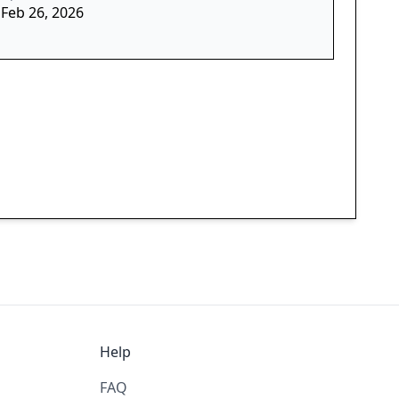
Feb 26, 2026
Help
FAQ