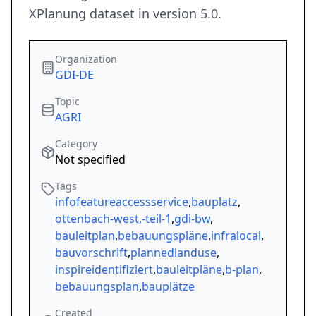
XPlanung dataset in version 5.0.
Organization
GDI-DE
Topic
AGRI
Category
Not specified
Tags
infofeatureaccessservice
,
bauplatz
,
ottenbach-west,-teil-1
,
gdi-bw
,
bauleitplan
,
bebauungspläne
,
infralocal
,
bauvorschrift
,
plannedlanduse
,
inspireidentifiziert
,
bauleitpläne
,
b-plan
,
bebauungsplan
,
bauplätze
Created