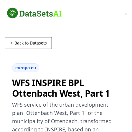
Back to Datasets
europa.eu
WFS INSPIRE BPL
Ottenbach West, Part 1
WFS service of the urban development
plan “Ottenbach West, Part 1” of the
municipality of Ottenbach, transformed
according to INSPIRE, based on an