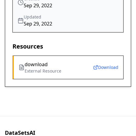
Sep 29, 2022
Updated
Sep 29, 2022
Resources
download
Download
External Resource
DataSetsAI