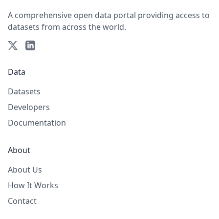
A comprehensive open data portal providing access to
datasets from across the world.
Data
Datasets
Developers
Documentation
About
About Us
How It Works
Contact