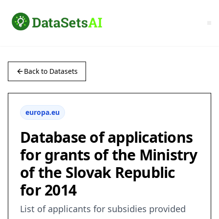
Back to Datasets
europa.eu
Database of applications
for grants of the Ministry
of the Slovak Republic
for 2014
List of applicants for subsidies provided