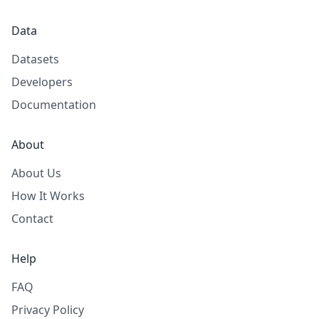
Data
Datasets
Developers
Documentation
About
About Us
How It Works
Contact
Help
FAQ
Privacy Policy