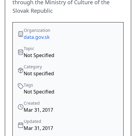
through the Ministry of Culture of the
Slovak Republic
Organization
data.gov.sk
Topic
Not Specified
Category
Not specified
Tags
Not Specified
Created
Mar 31, 2017
Updated
Mar 31, 2017