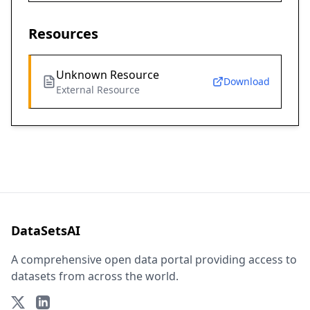
Resources
Unknown Resource
Download
External Resource
DataSetsAI
A comprehensive open data portal providing access to
datasets from across the world.