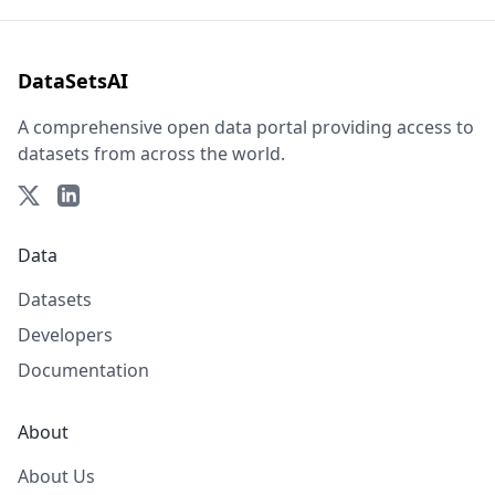
DataSetsAI
A comprehensive open data portal providing access to
datasets from across the world.
Data
Datasets
Developers
Documentation
About
About Us