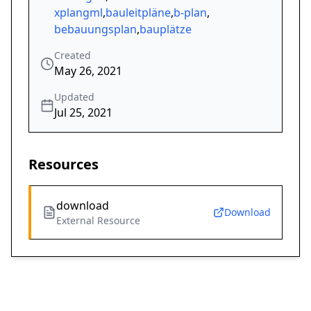
xplangml
,
bauleitpläne
,
b-plan
,
bebauungsplan
,
bauplätze
Created
May 26, 2021
Updated
Jul 25, 2021
Resources
download
Download
External Resource