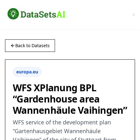
Back to Datasets
europa.eu
WFS XPlanung BPL
“Gardenhouse area
Wannenhäule Vaihingen”
WFS service of the development plan
“Gartenhausgebiet Wannenhäule
Vaihingen” of the city of Stuttgart from