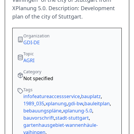
XPlanung 5.0. Description: Development
plan of the city of Stuttgart.
Organization
GDI-DE
Topic
AGRI
Category
Not specified
Tags
infofeatureaccessservice
,
bauplatz
,
1989_035
,
xplanung
,
gdi-bw
,
bauleitplan
,
bebauungspläne
,
xplanung-5.0
,
bauvorschrift
,
stadt-stuttgart
,
gartenhausgebiet-wannenhäule-
vaihingen
,