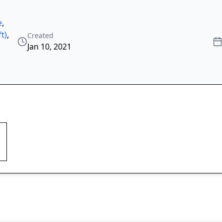
e
,
t)
,
Created
Jan 10, 2021