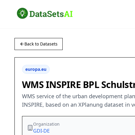
Back to Datasets
europa.eu
WMS INSPIRE BPL Schulstr
WMS service of the urban development plan “
INSPIRE, based on an XPlanung dataset in ve
Organization
GDI-DE