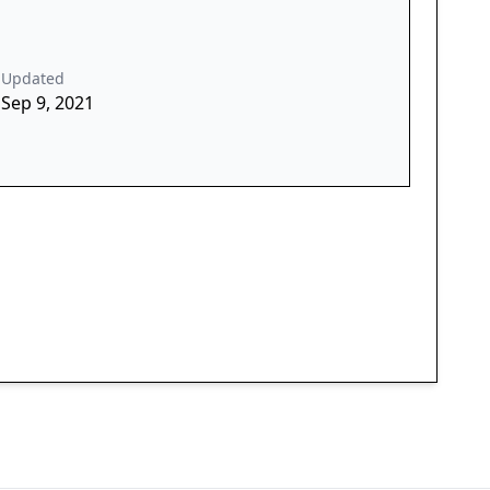
Updated
Sep 9, 2021