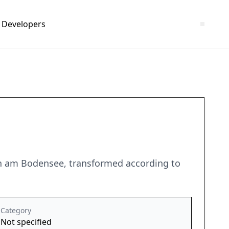
Developers
ten am Bodensee, transformed according to
Category
Not specified