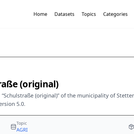
Home
Datasets
Topics
Categories
aße (original)
Schulstraße (original)” of the municipality of Stet
rsion 5.0.
Topic
AGRI