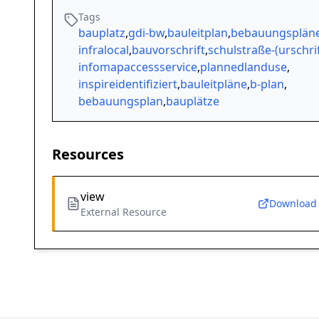
Tags
bauplatz
,
gdi-bw
,
bauleitplan
,
bebauungsplän
infralocal
,
bauvorschrift
,
schulstraße-(urschrif
infomapaccessservice
,
plannedlanduse
,
inspireidentifiziert
,
bauleitpläne
,
b-plan
,
bebauungsplan
,
bauplätze
Resources
view
Download
External Resource