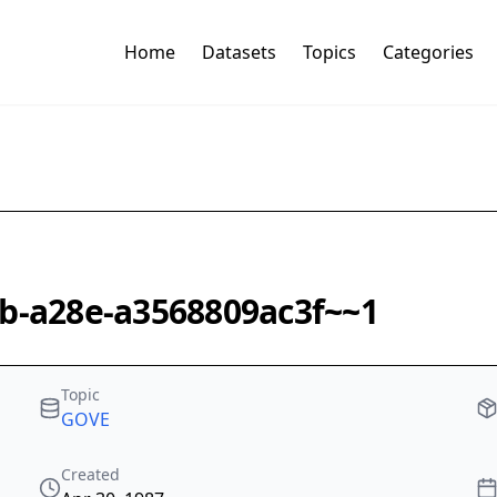
Home
Datasets
Topics
Categories
4b-a28e-a3568809ac3f~~1
Topic
GOVE
Created