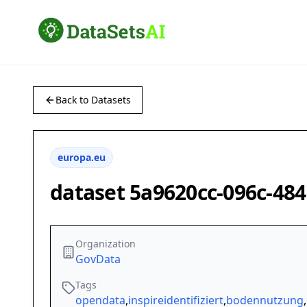
Back to Datasets
europa.eu
dataset 5a9620cc-096c-48
Organization
GovData
Tags
opendata
,
inspireidentifiziert
,
bodennutzung
,