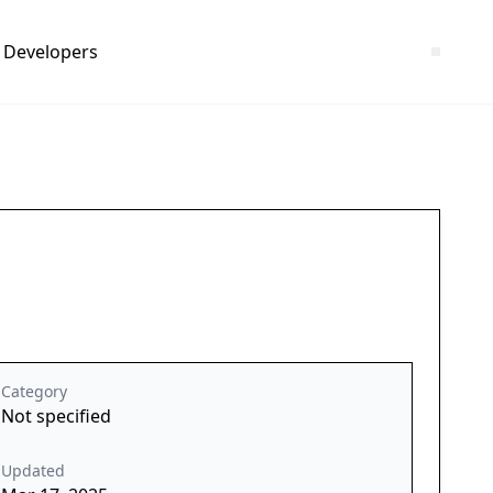
Developers
Category
Not specified
Updated