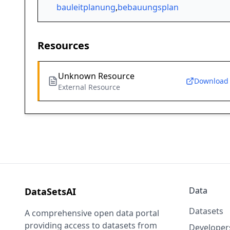
bauleitplanung
,
bebauungsplan
Resources
Unknown Resource
Download
External Resource
Data
DataSetsAI
Datasets
A comprehensive open data portal
providing access to datasets from
Developer