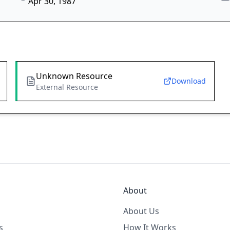
Apr 30, 1987
Unknown Resource
Download
External Resource
About
About Us
s
How It Works