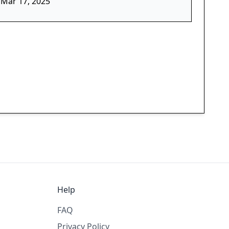
Mar 17, 2025
Help
FAQ
Privacy Policy