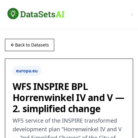
Back to Datasets
europa.eu
WFS INSPIRE BPL
Horrenwinkel IV and V —
2. simplified change
WFS service of the INSPIRE transformed
development plan “Horrenwinkel IV and V
— 2nd Simplified Change” of the City of