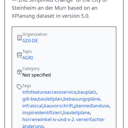
Steinheim an der Murr based on an
XPlanung dataset in version 5.0.
Organization
GDI-DE
Topic
AGRI
Category
Not specified
Tags
infofeatureaccessservice
,
bauplatz
,
gdi-bw
,
bauleitplan
,
bebauungspläne
,
infralocal
,
bauvorschrift
,
plannedlanduse
,
inspireidentifiziert
,
bauleitpläne
,
horrenwinkel-iv-und-v-2.-vereinfachte-
änderung
,