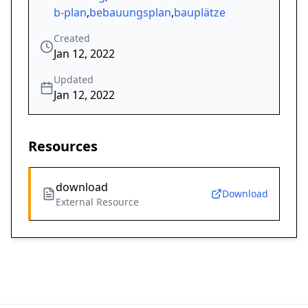
b-plan
,
bebauungsplan
,
bauplätze
Created
Jan 12, 2022
Updated
Jan 12, 2022
Resources
download
Download
External Resource