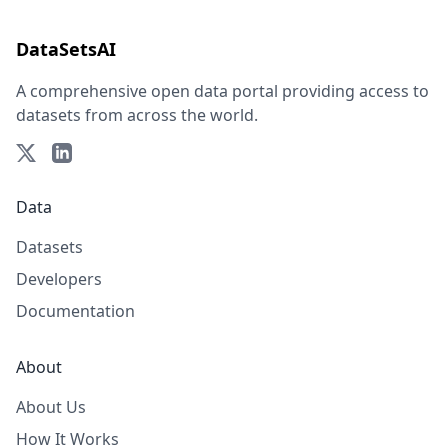
DataSetsAI
A comprehensive open data portal providing access to
datasets from across the world.
Data
Datasets
Developers
Documentation
About
About Us
How It Works