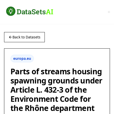
Back to Datasets
europa.eu
Parts of streams housing
spawning grounds under
Article L. 432-3 of the
Environment Code for
the Rhône department