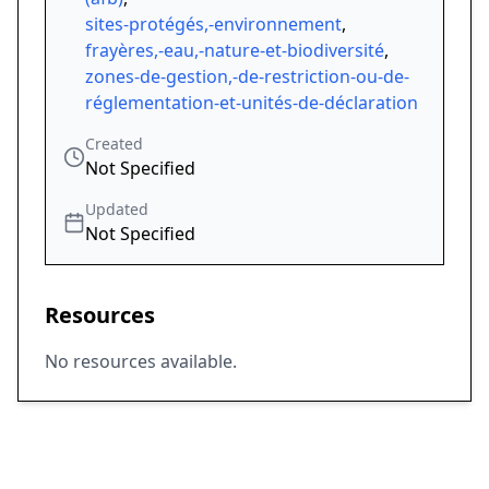
sites-protégés,-environnement
,
frayères,-eau,-nature-et-biodiversité
,
zones-de-gestion,-de-restriction-ou-de-
réglementation-et-unités-de-déclaration
Created
Not Specified
Updated
Not Specified
Resources
No resources available.