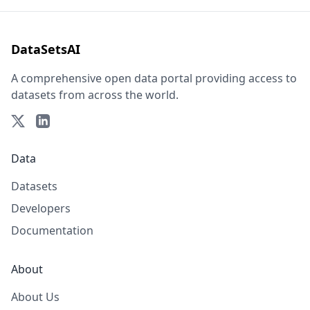
DataSetsAI
A comprehensive open data portal providing access to
datasets from across the world.
Data
Datasets
Developers
Documentation
About
About Us