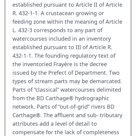
established pursuant to Article II of Article
R. 432-1-1. A crustacean growing or
feeding zone within the meaning of Article
L. 432-3 corresponds to any part of
watercourses included in an inventory
established pursuant to III of Article R.
432-1-1. The founding regulatory text of
the inventoried Frayère is the decree
issued by the Prefect of Department. Two
types of stream parts may be demarcated.
Parts of “classical” watercourses delimited
from the BD Carthage® hydrographic
network. Parts of “out-of-grid” rivers BD
Carthage®. The affluent and sub- tributary
attributes add a level of detail to
compensate for the lack of completeness