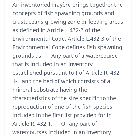
An inventoried Frayère brings together the
concepts of fish spawning grounds and
crustaceans growing zone or feeding areas
as defined in Article L.432-3 of the
Environmental Code. Article L.432-3 of the
Environmental Code defines fish spawning
grounds as: — Any part of a watercourse
that is included in an inventory
established pursuant to I of Article R. 432-
1-1 and the bed of which consists of a
mineral substrate having the
characteristics of the size specific to the
reproduction of one of the fish species
included in the first list provided for in
Article R. 432-1, — Or any part of
watercourses included in an inventory