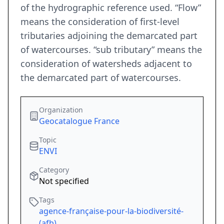
of the hydrographic reference used. “Flow”
means the consideration of first-level
tributaries adjoining the demarcated part
of watercourses. “sub tributary” means the
consideration of watersheds adjacent to
the demarcated part of watercourses.
Organization
Geocatalogue France
Topic
ENVI
Category
Not specified
Tags
agence-française-pour-la-biodiversité-
(afb)
,