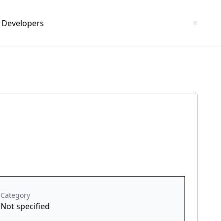
Developers
Category
Not specified