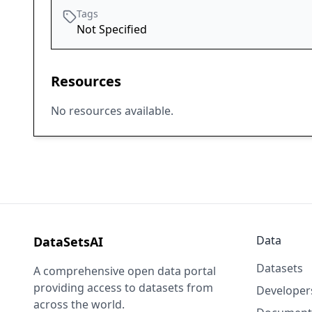
Tags
Not Specified
Resources
No resources available.
Data
DataSetsAI
Datasets
A comprehensive open data portal
providing access to datasets from
Developer
across the world.