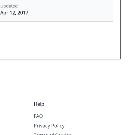
Updated
Apr 12, 2017
Help
FAQ
Privacy Policy