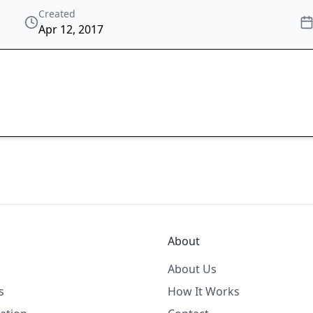
Created
Apr 12, 2017
About
About Us
s
How It Works