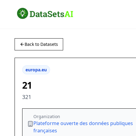
Back to Datasets
europa.eu
21
321
Organization
Plateforme ouverte des données publiques
françaises