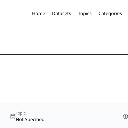
Home
Datasets
Topics
Categories
Topic
Not Specified