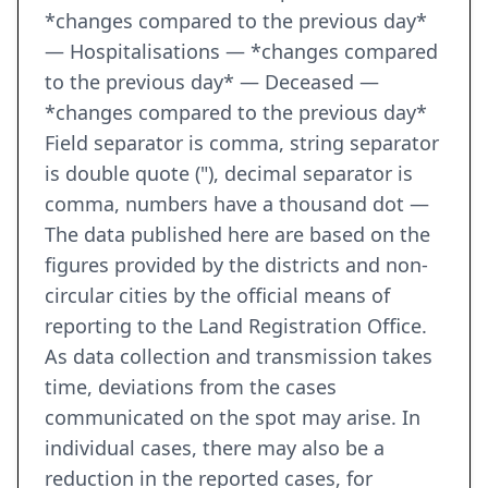
*changes compared to the previous day*
— Hospitalisations — *changes compared
to the previous day* — Deceased —
*changes compared to the previous day*
Field separator is comma, string separator
is double quote ("), decimal separator is
comma, numbers have a thousand dot —
The data published here are based on the
figures provided by the districts and non-
circular cities by the official means of
reporting to the Land Registration Office.
As data collection and transmission takes
time, deviations from the cases
communicated on the spot may arise. In
individual cases, there may also be a
reduction in the reported cases, for