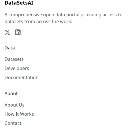
DataSetsAI
A comprehensive open data portal providing access to
datasets from across the world.
Data
Datasets
Developers
Documentation
About
About Us
How It Works
Contact