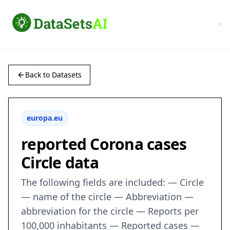
Back to Datasets
europa.eu
reported Corona cases
Circle data
The following fields are included: — Circle
— name of the circle — Abbreviation —
abbreviation for the circle — Reports per
100,000 inhabitants — Reported cases —