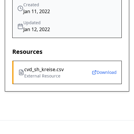
Created
Jan 11, 2022
Updated
Jan 12, 2022
Resources
cvd_sh_kreise.csv
Download
External Resource