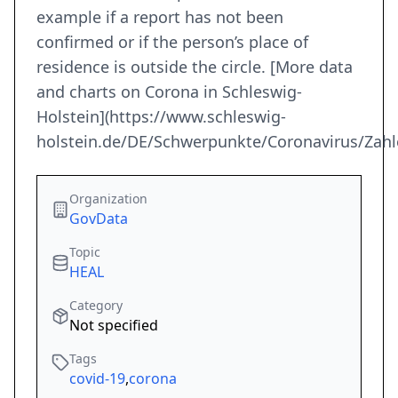
example if a report has not been
confirmed or if the person’s place of
residence is outside the circle. [More data
and charts on Corona in Schleswig-
Holstein](https://www.schleswig-
holstein.de/DE/Schwerpunkte/Coronavirus/Zahl
Organization
GovData
Topic
HEAL
Category
Not specified
Tags
covid-19
,
corona