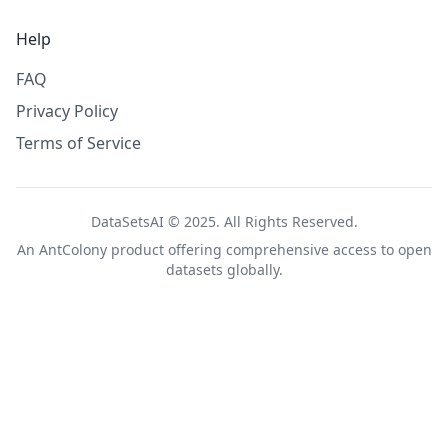
Help
FAQ
Privacy Policy
Terms of Service
DataSetsAI © 2025. All Rights Reserved.
An
AntColony
product offering comprehensive access to open
datasets globally.