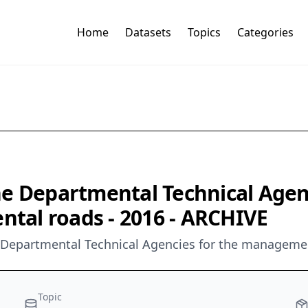
Home
Datasets
Topics
Categories
e Departmental Technical Agenc
al roads - 2016 - ARCHIVE
he Departmental Technical Agencies for the manageme
Topic