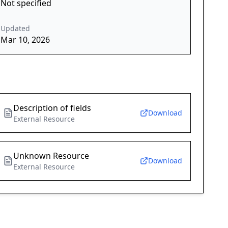
Not specified
Updated
Mar 10, 2026
Description of fields
Download
External Resource
Unknown Resource
Download
External Resource