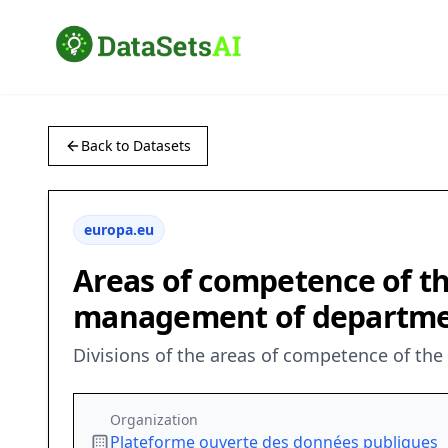
Back to Datasets
europa.eu
Areas of competence of th
management of department
Divisions of the areas of competence of t
Organization
Plateforme ouverte des données publiques