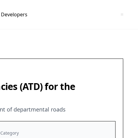
Developers
ies (ATD) for the
nt of departmental roads
Category