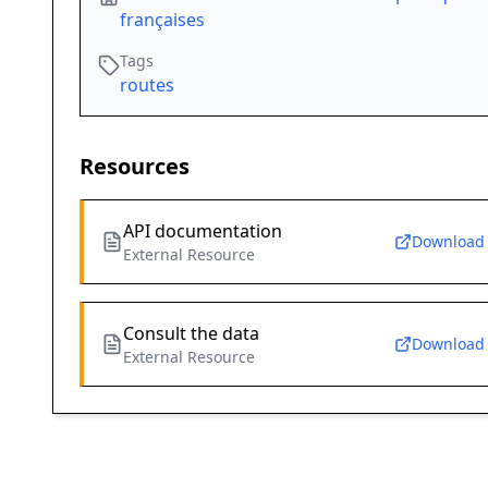
françaises
Tags
routes
Resources
API documentation
Download
External Resource
Consult the data
Download
External Resource