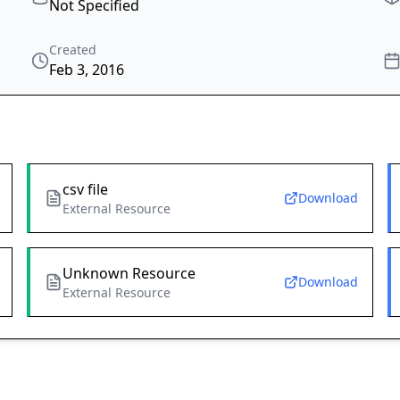
Not Specified
Created
Feb 3, 2016
csv file
Download
External Resource
Unknown Resource
Download
External Resource