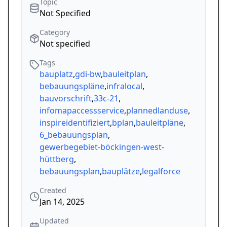
Topic
Not Specified
Category
Not specified
Tags
bauplatz
,
gdi-bw
,
bauleitplan
,
bebauungspläne
,
infralocal
,
bauvorschrift
,
33c-21
,
infomapaccessservice
,
plannedlanduse
,
inspireidentifiziert
,
bplan
,
bauleitpläne
,
6_bebauungsplan
,
gewerbegebiet-böckingen-west-
hüttberg
,
bebauungsplan
,
bauplätze
,
legalforce
Created
Jan 14, 2025
Updated