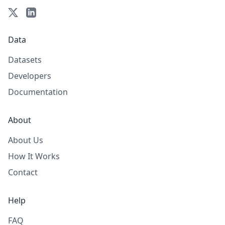
Data
Datasets
Developers
Documentation
About
About Us
How It Works
Contact
Help
FAQ