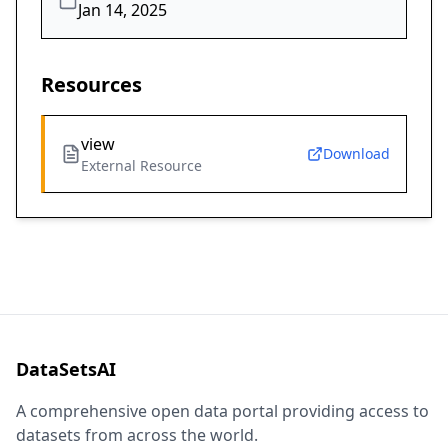
Jan 14, 2025
Resources
view
Download
External Resource
DataSetsAI
A comprehensive open data portal providing access to
datasets from across the world.