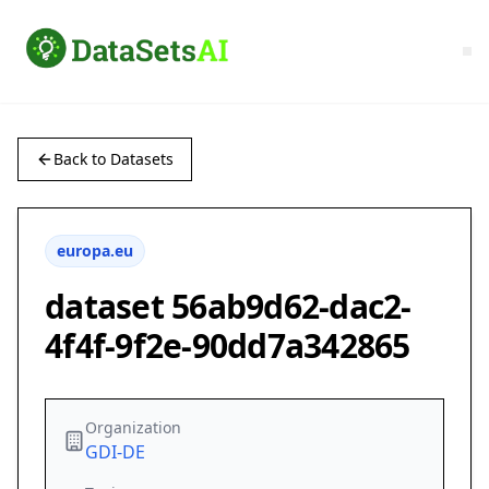
Back to Datasets
europa.eu
dataset 56ab9d62-dac2-
4f4f-9f2e-90dd7a342865
Organization
GDI-DE