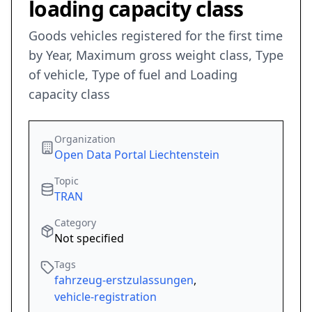
loading capacity class
Goods vehicles registered for the first time
by Year, Maximum gross weight class, Type
of vehicle, Type of fuel and Loading
capacity class
Organization
Open Data Portal Liechtenstein
Topic
TRAN
Category
Not specified
Tags
fahrzeug-erstzulassungen
,
vehicle-registration