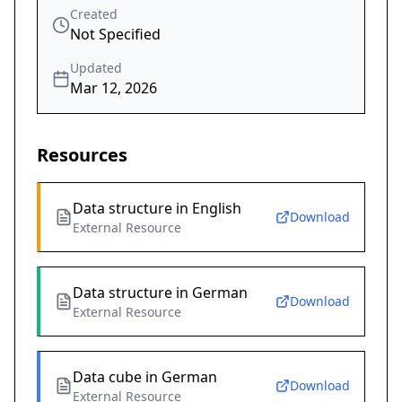
Created
Not Specified
Updated
Mar 12, 2026
Resources
Data structure in English
Download
External Resource
Data structure in German
Download
External Resource
Data cube in German
Download
External Resource