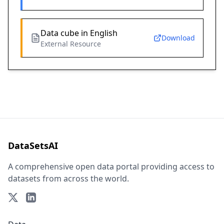
Data cube in English
Download
External Resource
DataSetsAI
A comprehensive open data portal providing access to
datasets from across the world.