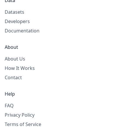
Data
Datasets
Developers
Documentation
About
About Us
How It Works
Contact
Help
FAQ
Privacy Policy
Terms of Service