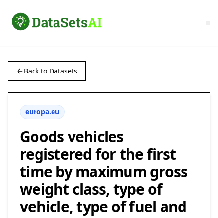
Back to Datasets
europa.eu
Goods vehicles
registered for the first
time by maximum gross
weight class, type of
vehicle, type of fuel and