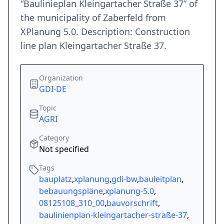
“Baulinieplan Kleingartacher Straße 37” of
the municipality of Zaberfeld from
XPlanung 5.0. Description: Construction
line plan Kleingartacher Straße 37.
Organization
GDI-DE
Topic
AGRI
Category
Not specified
Tags
bauplatz
,
xplanung
,
gdi-bw
,
bauleitplan
,
bebauungspläne
,
xplanung-5.0
,
08125108_310_00
,
bauvorschrift
,
baulinienplan-kleingartacher-straße-37
,