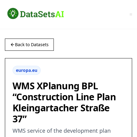
Back to Datasets
europa.eu
WMS XPlanung BPL
“Construction Line Plan
Kleingartacher Straße
37”
WMS service of the development plan