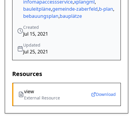
infomapaccessservice
,
xplangml
,
bauleitpläne
,
gemeinde-zaberfeld
,
b-plan
,
bebauungsplan
,
bauplätze
Created
Jul 15, 2021
Updated
Jul 25, 2021
Resources
view
Download
External Resource