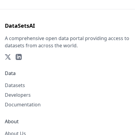
DataSetsAI
A comprehensive open data portal providing access to
datasets from across the world.
Data
Datasets
Developers
Documentation
About
About Us