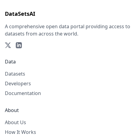
DataSetsAI
A comprehensive open data portal providing access to
datasets from across the world.
Data
Datasets
Developers
Documentation
About
About Us
How It Works