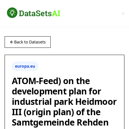
Back to Datasets
europa.eu
ATOM-Feed) on the
development plan for
industrial park Heidmoor
III (origin plan) of the
Samtgemeinde Rehden