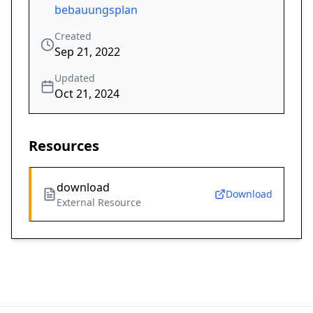
bebauungsplan
Created
Sep 21, 2022
Updated
Oct 21, 2024
Resources
download
Download
External Resource