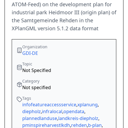
ATOM-Feed) on the development plan for
industrial park Heidmoor III (origin plan) of
the Samtgemeinde Rehden in the
XPlanGML version 5.1.2 data format
Organization
GDI-DE
Topic
Not Specified
Category
Not specified
Tags
infofeatureaccessservice
,
xplanung
,
diepholz
,
infralocal
,
opendata
,
plannedlanduse
,
landkreis-diepholz
,
pminspireharvestlkdh
,
rehden
,
b-plan
,