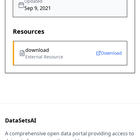
Updated
Sep 9, 2021
Resources
download
Download
External Resource
DataSetsAI
A comprehensive open data portal providing access to