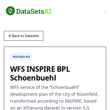
Back to Datasets
europa.eu
WFS INSPIRE BPL
Schoenbuehl
WFS service of the “Schoenbuehl”
development plan of the city of Rosenfeld,
transformed according to INSPIRE, based
on an XPlanung dataset in version 5.0.