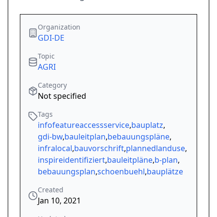
Organization
GDI-DE
Topic
AGRI
Category
Not specified
Tags
infofeatureaccessservice
,
bauplatz
,
gdi-bw
,
bauleitplan
,
bebauungspläne
,
infralocal
,
bauvorschrift
,
plannedlanduse
,
inspireidentifiziert
,
bauleitpläne
,
b-plan
,
bebauungsplan
,
schoenbuehl
,
bauplätze
Created
Jan 10, 2021