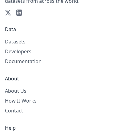
datasets from across the world.
Data
Datasets
Developers
Documentation
About
About Us
How It Works
Contact
Help