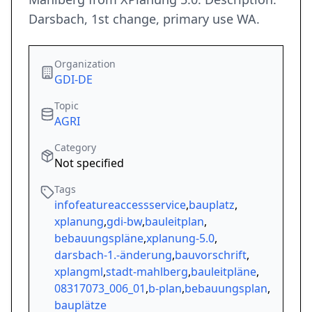
Darsbach, 1st change, primary use WA.
Organization
GDI-DE
Topic
AGRI
Category
Not specified
Tags
infofeatureaccessservice
,
bauplatz
,
xplanung
,
gdi-bw
,
bauleitplan
,
bebauungspläne
,
xplanung-5.0
,
darsbach-1.-änderung
,
bauvorschrift
,
xplangml
,
stadt-mahlberg
,
bauleitpläne
,
08317073_006_01
,
b-plan
,
bebauungsplan
,
bauplätze