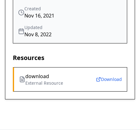
Created
Nov 16, 2021
Updated
Nov 8, 2022
Resources
download
Download
External Resource