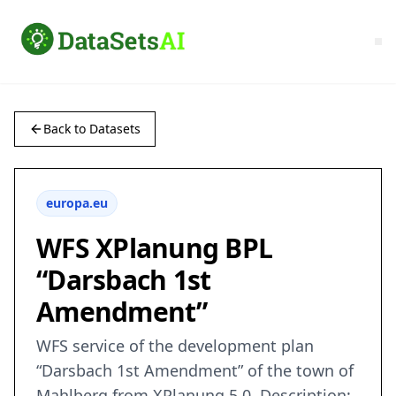
Back to Datasets
europa.eu
WFS XPlanung BPL
“Darsbach 1st
Amendment”
WFS service of the development plan
“Darsbach 1st Amendment” of the town of
Mahlberg from XPlanung 5.0. Description: