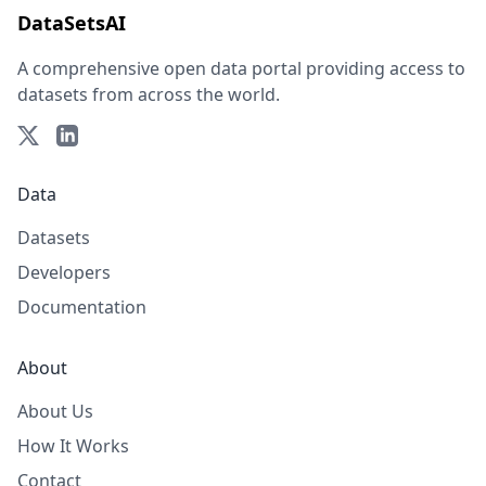
DataSetsAI
A comprehensive open data portal providing access to
datasets from across the world.
Data
Datasets
Developers
Documentation
About
About Us
How It Works
Contact