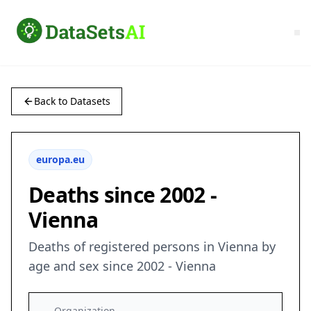
Back to Datasets
europa.eu
Deaths since 2002 -
Vienna
Deaths of registered persons in Vienna by
age and sex since 2002 - Vienna
Organization