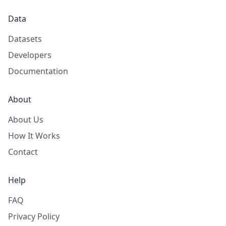
Data
Datasets
Developers
Documentation
About
About Us
How It Works
Contact
Help
FAQ
Privacy Policy