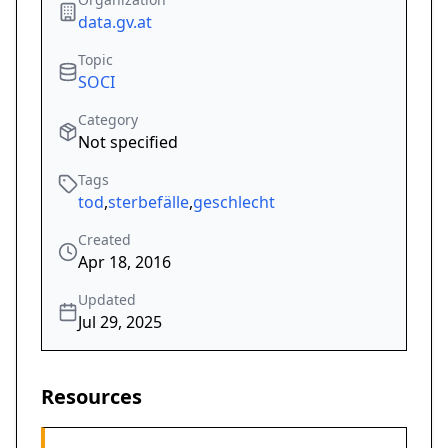
data.gv.at
Topic
SOCI
Category
Not specified
Tags
tod
,
sterbefälle
,
geschlecht
Created
Apr 18, 2016
Updated
Jul 29, 2025
Resources