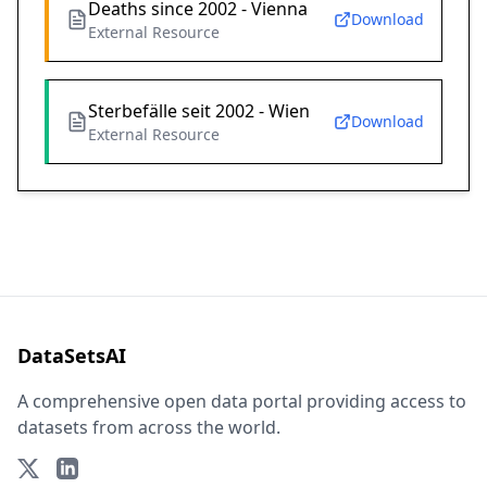
Deaths since 2002 - Vienna
Download
External Resource
Sterbefälle seit 2002 - Wien
Download
External Resource
DataSetsAI
A comprehensive open data portal providing access to
datasets from across the world.