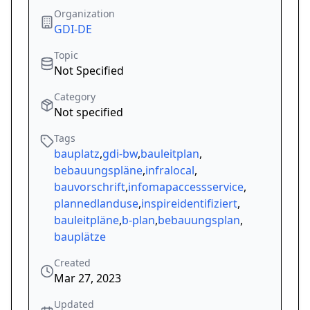
Organization
GDI-DE
Topic
Not Specified
Category
Not specified
Tags
bauplatz
,
gdi-bw
,
bauleitplan
,
bebauungspläne
,
infralocal
,
bauvorschrift
,
infomapaccessservice
,
plannedlanduse
,
inspireidentifiziert
,
bauleitpläne
,
b-plan
,
bebauungsplan
,
bauplätze
Created
Mar 27, 2023
Updated