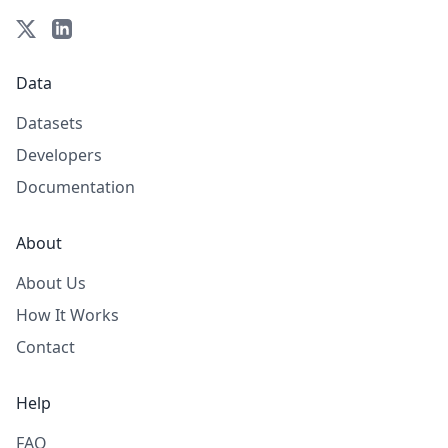
Data
Datasets
Developers
Documentation
About
About Us
How It Works
Contact
Help
FAQ