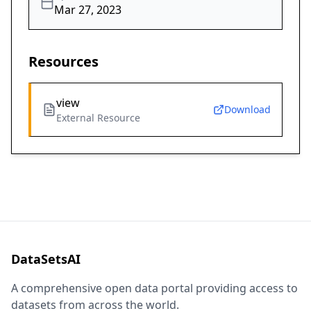
Mar 27, 2023
Resources
view
Download
External Resource
DataSetsAI
A comprehensive open data portal providing access to
datasets from across the world.