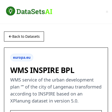
Back to Datasets
europa.eu
WMS INSPIRE BPL
WMS service of the urban development
plan “” of the city of Langenau transformed
according to INSPIRE based on an
XPlanung dataset in version 5.0.