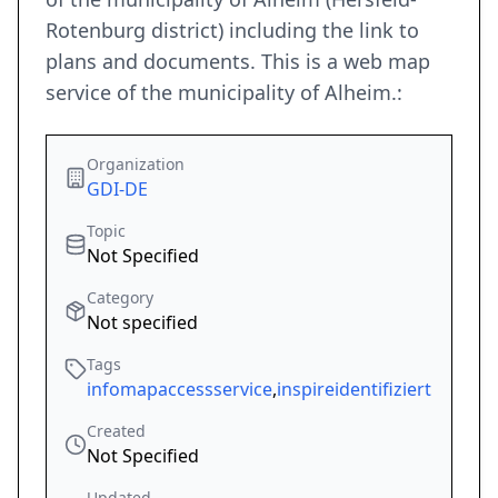
Rotenburg district) including the link to
plans and documents. This is a web map
service of the municipality of Alheim.:
Organization
GDI-DE
Topic
Not Specified
Category
Not specified
Tags
infomapaccessservice
,
inspireidentifiziert
Created
Not Specified
Updated