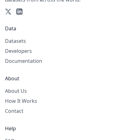
Data
Datasets
Developers
Documentation
About
About Us
How It Works
Contact
Help