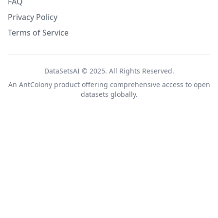
FAQ
Privacy Policy
Terms of Service
DataSetsAI © 2025. All Rights Reserved.
An
AntColony
product offering comprehensive access to open
datasets globally.