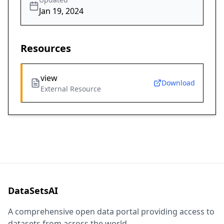
Jan 19, 2024
Resources
view
Download
External Resource
DataSetsAI
A comprehensive open data portal providing access to
datasets from across the world.