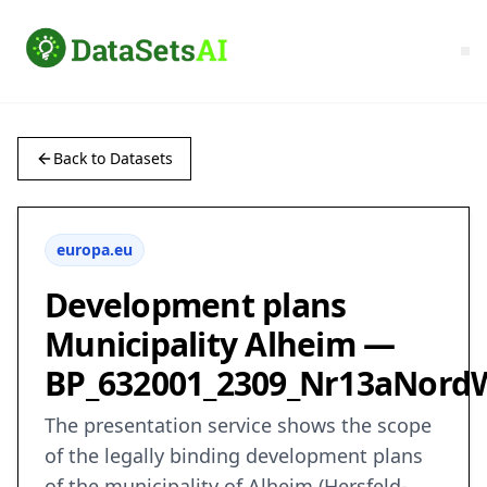
Back to Datasets
europa.eu
Development plans
Municipality Alheim —
BP_632001_2309_Nr13aNord
The presentation service shows the scope
of the legally binding development plans
of the municipality of Alheim (Hersfeld-