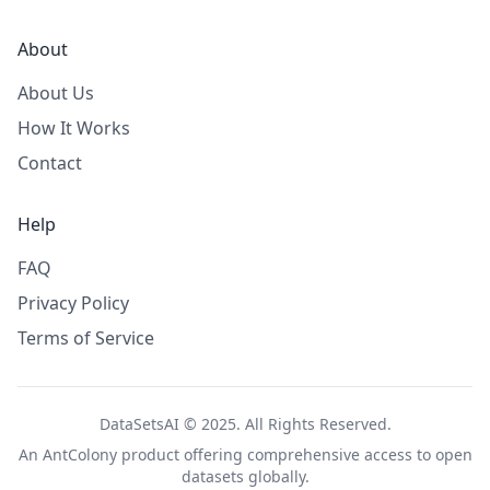
About
About Us
How It Works
Contact
Help
FAQ
Privacy Policy
Terms of Service
DataSetsAI © 2025. All Rights Reserved.
An
AntColony
product offering comprehensive access to open
datasets globally.