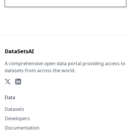
DataSetsAI
A comprehensive open data portal providing access to
datasets from across the world.
Data
Datasets
Developers
Documentation