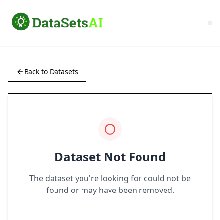
Back to Datasets
Dataset Not Found
The dataset you're looking for could not be
found or may have been removed.