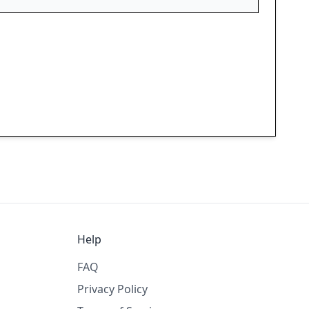
Help
FAQ
Privacy Policy