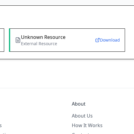
Unknown Resource
Download
External Resource
About
About Us
s
How It Works