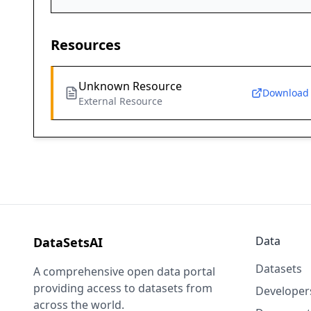
Resources
Unknown Resource
Download
External Resource
Data
DataSetsAI
Datasets
A comprehensive open data portal
providing access to datasets from
Developer
across the world.