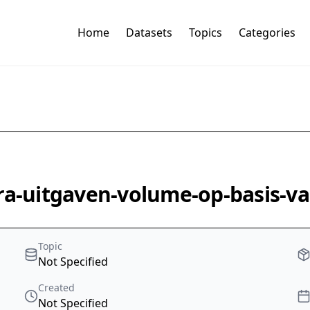
Home
Datasets
Topics
Categories
ra-uitgaven-volume-op-basis-va
Topic
Not Specified
Created
Not Specified