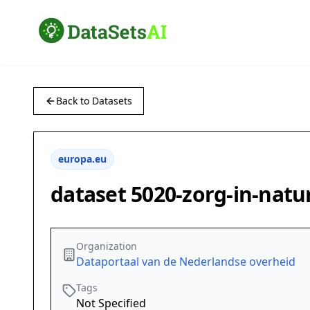
Back to Datasets
europa.eu
dataset 5020-zorg-in-natu
Organization
Dataportaal van de Nederlandse overheid
Tags
Not Specified