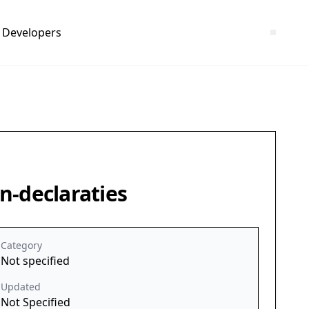
Developers
n-declaraties
Category
Not specified
Updated
Not Specified