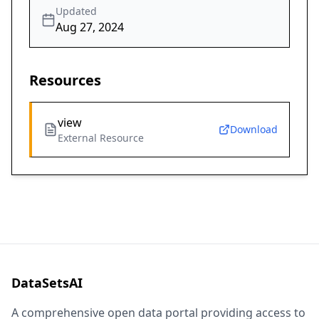
Updated
Aug 27, 2024
Resources
view
Download
External Resource
DataSetsAI
A comprehensive open data portal providing access to