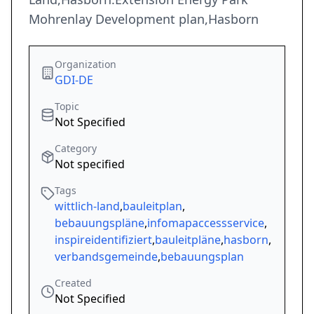
Mohrenlay Development plan,Hasborn
Organization
GDI-DE
Topic
Not Specified
Category
Not specified
Tags
wittlich-land
,
bauleitplan
,
bebauungspläne
,
infomapaccessservice
,
inspireidentifiziert
,
bauleitpläne
,
hasborn
,
verbandsgemeinde
,
bebauungsplan
Created
Not Specified