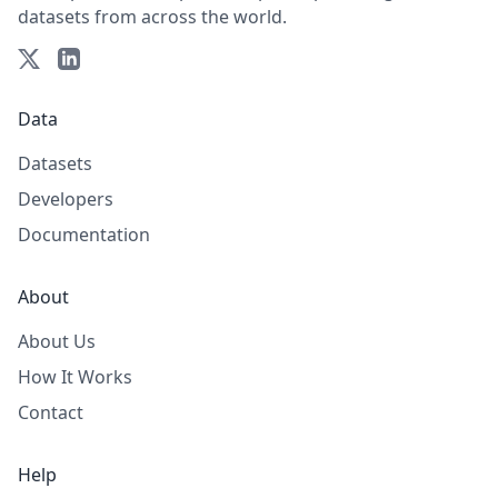
datasets from across the world.
Data
Datasets
Developers
Documentation
About
About Us
How It Works
Contact
Help