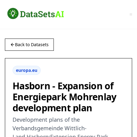
Back to Datasets
europa.eu
Hasborn - Expansion of
Energiepark Mohrenlay
development plan
Development plans of the
Verbandsgemeinde Wittlich-
Land,Hasborn:Extension Energy Park