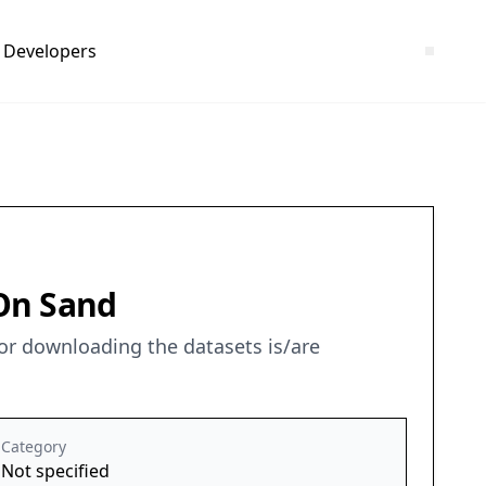
Developers
 On Sand
for downloading the datasets is/are
Category
Not specified