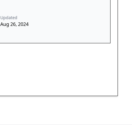
Updated
Aug 26, 2024