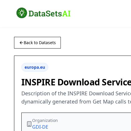
Back to Datasets
europa.eu
INSPIRE Download Service
Description of the INSPIRE Download Service
dynamically generated from Get Map calls t
Organization
GDI-DE