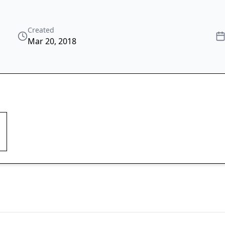
Created
Mar 20, 2018