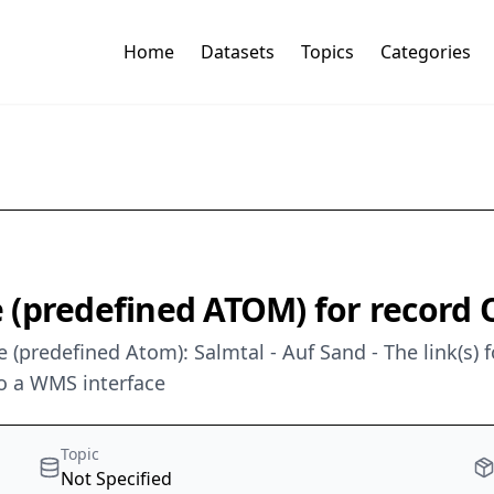
Home
Datasets
Topics
Categories
 (predefined ATOM) for record
 (predefined Atom): Salmtal - Auf Sand - The link(s) 
o a WMS interface
Topic
Not Specified