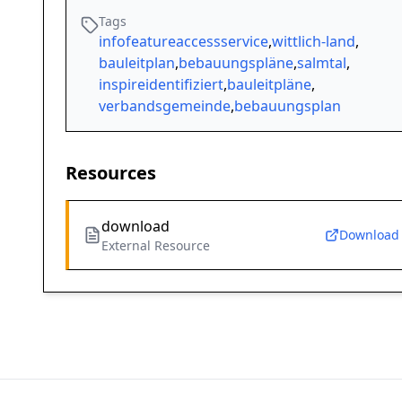
Tags
infofeatureaccessservice
,
wittlich-land
,
bauleitplan
,
bebauungspläne
,
salmtal
,
inspireidentifiziert
,
bauleitpläne
,
verbandsgemeinde
,
bebauungsplan
Resources
download
Download
External Resource