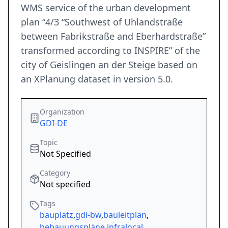
WMS service of the urban development
plan “4/3 “Southwest of Uhlandstraße
between Fabrikstraße and Eberhardstraße”
transformed according to INSPIRE” of the
city of Geislingen an der Steige based on
an XPlanung dataset in version 5.0.
Organization
GDI-DE
Topic
Not Specified
Category
Not specified
Tags
bauplatz
,
gdi-bw
,
bauleitplan
,
bebauungspläne
,
infralocal
,