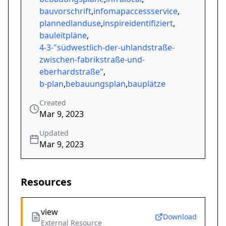
bauvorschrift
,
infomapaccessservice
,
plannedlanduse
,
inspireidentifiziert
,
bauleitpläne
,
4-3-"südwestlich-der-uhlandstraße-
zwischen-fabrikstraße-und-
eberhardstraße"
,
b-plan
,
bebauungsplan
,
bauplätze
Created
Mar 9, 2023
Updated
Mar 9, 2023
Resources
view
Download
External Resource