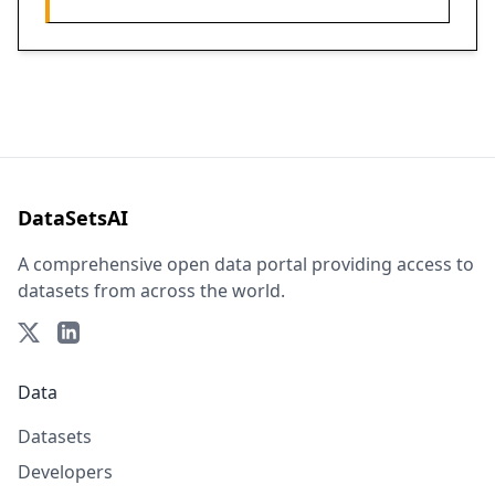
DataSetsAI
A comprehensive open data portal providing access to
datasets from across the world.
Data
Datasets
Developers