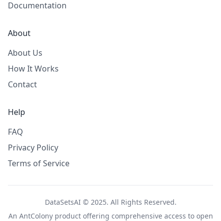
Documentation
About
About Us
How It Works
Contact
Help
FAQ
Privacy Policy
Terms of Service
DataSetsAI © 2025. All Rights Reserved.
An
AntColony
product offering comprehensive access to open