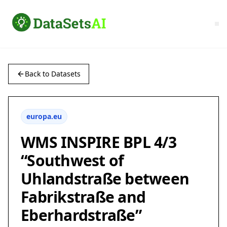
Back to Datasets
europa.eu
WMS INSPIRE BPL 4/3
“Southwest of
Uhlandstraße between
Fabrikstraße and
Eberhardstraße”