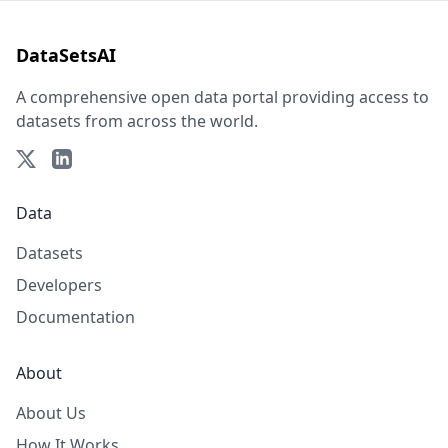
DataSetsAI
A comprehensive open data portal providing access to
datasets from across the world.
Data
Datasets
Developers
Documentation
About
About Us
How It Works