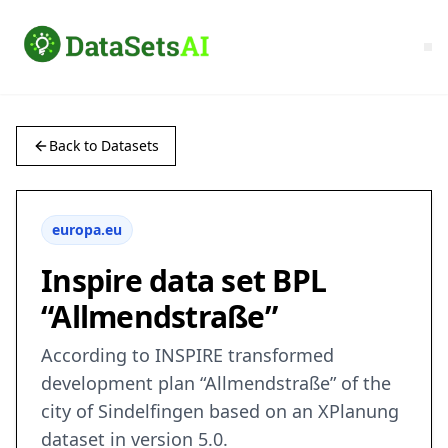
Back to Datasets
europa.eu
Inspire data set BPL
“Allmendstraße”
According to INSPIRE transformed
development plan “Allmendstraße” of the
city of Sindelfingen based on an XPlanung
dataset in version 5.0.