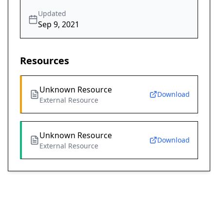
Updated
Sep 9, 2021
Resources
Unknown Resource
Download
External Resource
Unknown Resource
Download
External Resource