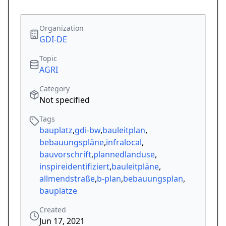
Organization
GDI-DE
Topic
AGRI
Category
Not specified
Tags
bauplatz
,
gdi-bw
,
bauleitplan
,
bebauungspläne
,
infralocal
,
bauvorschrift
,
plannedlanduse
,
inspireidentifiziert
,
bauleitpläne
,
allmendstraße
,
b-plan
,
bebauungsplan
,
bauplätze
Created
Jun 17, 2021