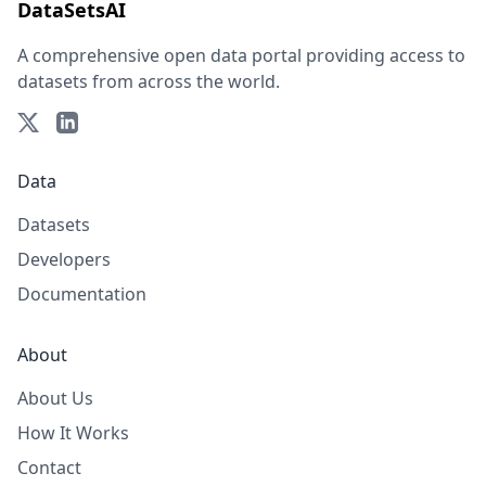
DataSetsAI
A comprehensive open data portal providing access to
datasets from across the world.
Data
Datasets
Developers
Documentation
About
About Us
How It Works
Contact