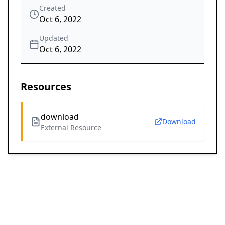
Created
Oct 6, 2022
Updated
Oct 6, 2022
Resources
download
Download
External Resource