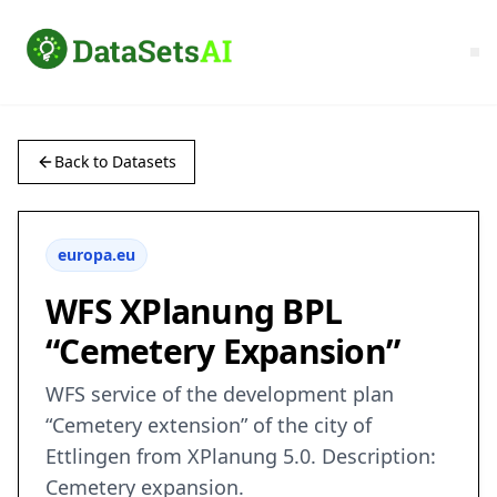
Back to Datasets
europa.eu
WFS XPlanung BPL
“Cemetery Expansion”
WFS service of the development plan
“Cemetery extension” of the city of
Ettlingen from XPlanung 5.0. Description:
Cemetery expansion.