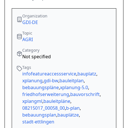
Organization
GDI-DE
Topic
AGRI
Category
Not specified
Tags
infofeatureaccessservice
,
bauplatz
,
xplanung
,
gdi-bw
,
bauleitplan
,
bebauungspläne
,
xplanung-5.0
,
friedhofserweiterung
,
bauvorschrift
,
xplangml
,
bauleitpläne
,
08215017_00058_00
,
b-plan
,
bebauungsplan
,
bauplätze
,
stadt-ettlingen