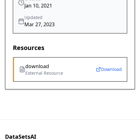
Jan 10, 2021
Updated
Mar 27, 2023
Resources
download
Download
External Resource
DataSetsAI