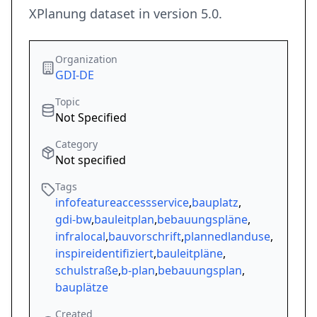
XPlanung dataset in version 5.0.
Organization
GDI-DE
Topic
Not Specified
Category
Not specified
Tags
infofeatureaccessservice
,
bauplatz
,
gdi-bw
,
bauleitplan
,
bebauungspläne
,
infralocal
,
bauvorschrift
,
plannedlanduse
,
inspireidentifiziert
,
bauleitpläne
,
schulstraße
,
b-plan
,
bebauungsplan
,
bauplätze
Created