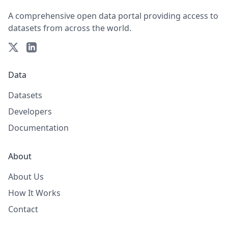
A comprehensive open data portal providing access to
datasets from across the world.
Data
Datasets
Developers
Documentation
About
About Us
How It Works
Contact