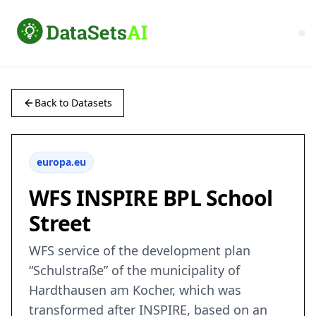
Back to Datasets
europa.eu
WFS INSPIRE BPL School
Street
WFS service of the development plan
“Schulstraße” of the municipality of
Hardthausen am Kocher, which was
transformed after INSPIRE, based on an