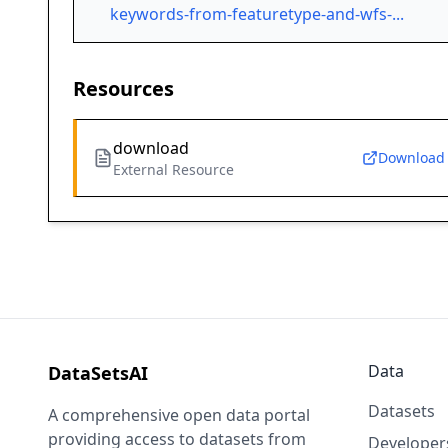
keywords-from-featuretype-and-wfs-...
Resources
download
Download
External Resource
Data
DataSetsAI
Datasets
A comprehensive open data portal
providing access to datasets from
Developer