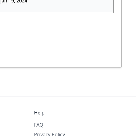
Jan 19, 2024
Help
FAQ
Privacy Policy