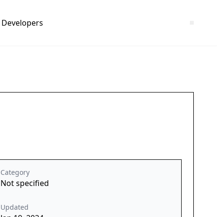
Developers
Category
Not specified
Updated