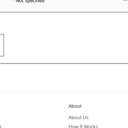
Not Specified
About
About Us
s
How It Works