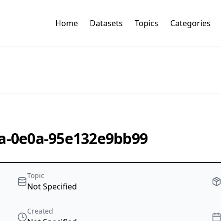
Home
Datasets
Topics
Categories
6a-0e0a-95e132e9bb99
Topic
Not Specified
Created