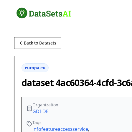
Back to Datasets
europa.eu
dataset 4ac60364-4cfd-3c
Organization
GDI-DE
Tags
infofeatureaccessservice
,