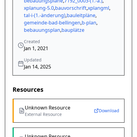
bebauungspläne
,
7192_0003-(1.-ä.)
,
xplanung-5.0
,
bauvorschrift
,
xplangml
,
tal-i-(1.-änderung)
,
bauleitpläne
,
gemeinde-bad-bellingen
,
b-plan
,
bebauungsplan
,
bauplätze
Created
Jan 1, 2021
Updated
Jan 14, 2025
Resources
Unknown Resource
Download
External Resource
Unknown Resource