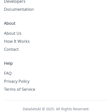
Developers
Documentation
About
About Us
How It Works
Contact
Help
FAQ
Privacy Policy
Terms of Service
DataSetsAI © 2025. All Rights Reserved.