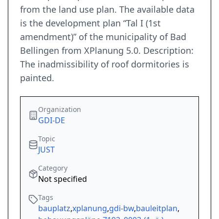
from the land use plan. The available data
is the development plan “Tal I (1st
amendment)” of the municipality of Bad
Bellingen from XPlanung 5.0. Description:
The inadmissibility of roof dormitories is
painted.
Organization
GDI-DE
Topic
JUST
Category
Not specified
Tags
bauplatz
,
xplanung
,
gdi-bw
,
bauleitplan
,