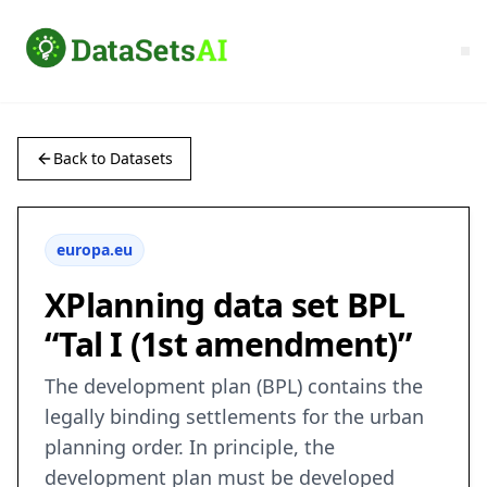
Back to Datasets
europa.eu
XPlanning data set BPL
“Tal I (1st amendment)”
The development plan (BPL) contains the
legally binding settlements for the urban
planning order. In principle, the
development plan must be developed