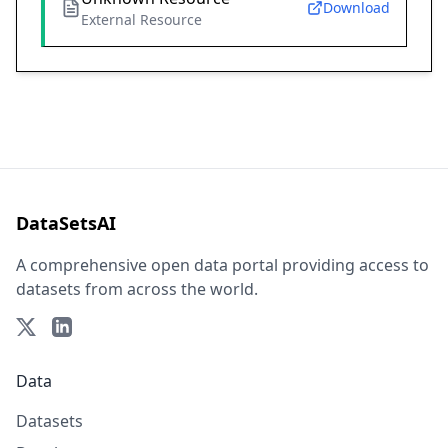
Download
External Resource
DataSetsAI
A comprehensive open data portal providing access to
datasets from across the world.
Data
Datasets