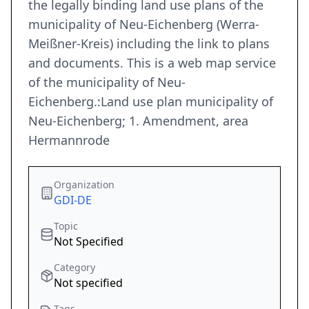
the legally binding land use plans of the
municipality of Neu-Eichenberg (Werra-
Meißner-Kreis) including the link to plans
and documents. This is a web map service
of the municipality of Neu-
Eichenberg.:Land use plan municipality of
Neu-Eichenberg; 1. Amendment, area
Hermannrode
Organization
GDI-DE
Topic
Not Specified
Category
Not specified
Tags