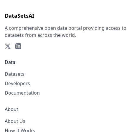
DataSetsAI
A comprehensive open data portal providing access to
datasets from across the world.
Data
Datasets
Developers
Documentation
About
About Us
How It Works