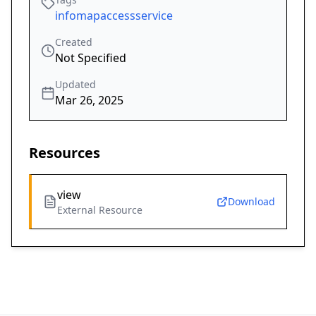
infomapaccessservice
Created
Not Specified
Updated
Mar 26, 2025
Resources
view
Download
External Resource