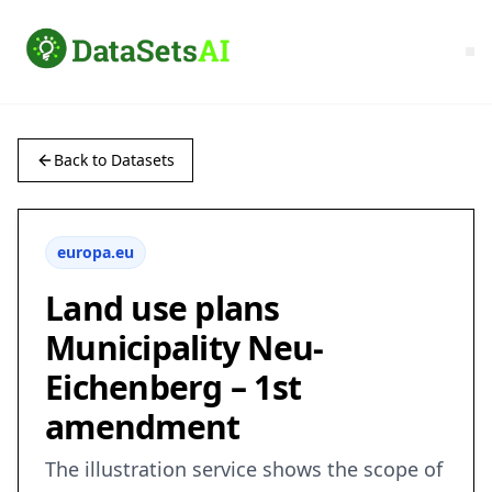
Back to Datasets
europa.eu
Land use plans
Municipality Neu-
Eichenberg – 1st
amendment
The illustration service shows the scope of