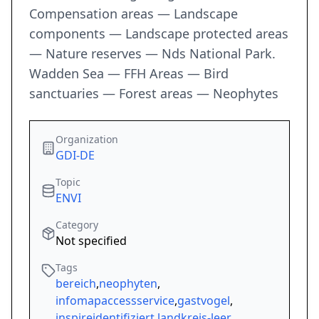
Compensation areas — Landscape
components — Landscape protected areas
— Nature reserves — Nds National Park.
Wadden Sea — FFH Areas — Bird
sanctuaries — Forest areas — Neophytes
Organization
GDI-DE
Topic
ENVI
Category
Not specified
Tags
bereich
,
neophyten
,
infomapaccessservice
,
gastvogel
,
inspireidentifiziert
,
landkreis-leer
,