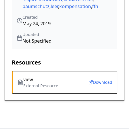
baumschutz
,
leer
,
kompensation
,
ffh
Created
May 24, 2019
Updated
Not Specified
Resources
view
Download
External Resource