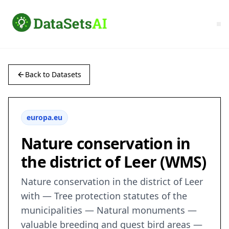
Back to Datasets
europa.eu
Nature conservation in
the district of Leer (WMS)
Nature conservation in the district of Leer
with — Tree protection statutes of the
municipalities — Natural monuments —
valuable breeding and guest bird areas —