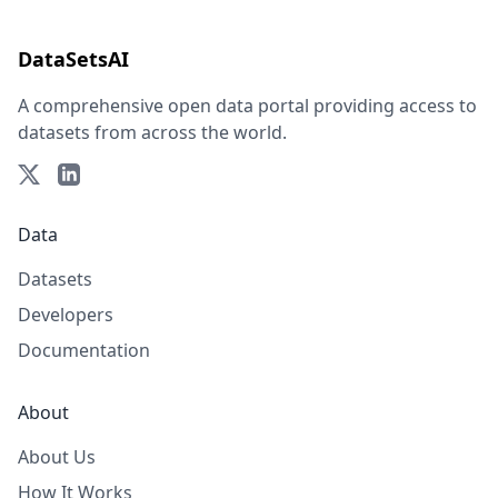
DataSetsAI
A comprehensive open data portal providing access to
datasets from across the world.
Data
Datasets
Developers
Documentation
About
About Us
How It Works