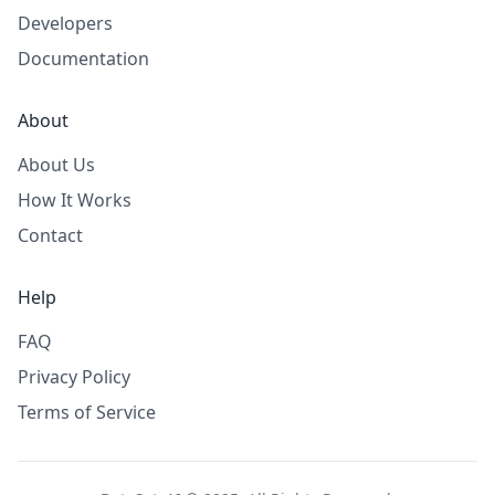
Developers
Documentation
About
About Us
How It Works
Contact
Help
FAQ
Privacy Policy
Terms of Service