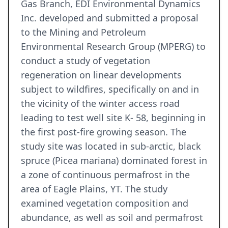
Gas Branch, EDI Environmental Dynamics
Inc. developed and submitted a proposal
to the Mining and Petroleum
Environmental Research Group (MPERG) to
conduct a study of vegetation
regeneration on linear developments
subject to wildfires, specifically on and in
the vicinity of the winter access road
leading to test well site K- 58, beginning in
the first post-fire growing season. The
study site was located in sub-arctic, black
spruce (Picea mariana) dominated forest in
a zone of continuous permafrost in the
area of Eagle Plains, YT. The study
examined vegetation composition and
abundance, as well as soil and permafrost