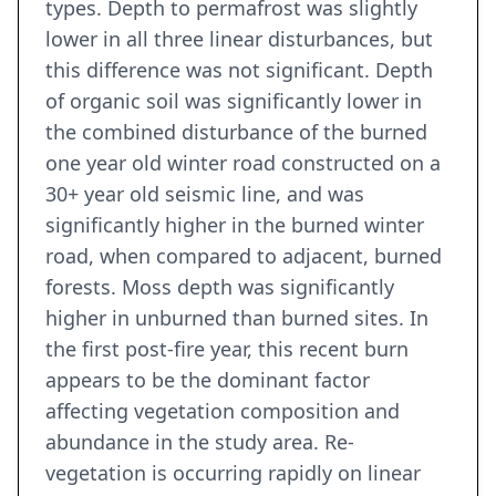
types. Depth to permafrost was slightly
lower in all three linear disturbances, but
this difference was not significant. Depth
of organic soil was significantly lower in
the combined disturbance of the burned
one year old winter road constructed on a
30+ year old seismic line, and was
significantly higher in the burned winter
road, when compared to adjacent, burned
forests. Moss depth was significantly
higher in unburned than burned sites. In
the first post-fire year, this recent burn
appears to be the dominant factor
affecting vegetation composition and
abundance in the study area. Re-
vegetation is occurring rapidly on linear