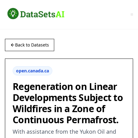
Back to Datasets
open.canada.ca
Regeneration on Linear
Developments Subject to
Wildfires in a Zone of
Continuous Permafrost.
With assistance from the Yukon Oil and