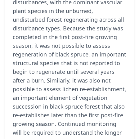
disturbances, with the dominant vascular
plant species in the unburned,
undisturbed forest regenerating across all
disturbance types. Because the study was
completed in the first post-fire growing
season, it was not possible to assess
regeneration of black spruce, an important
structural species that is not reported to
begin to regenerate until several years
after a burn. Similarly, it was also not
possible to assess lichen re-establishment,
an important element of vegetation
succession in black spruce forest that also
re-establishes later than the first post-fire
growing season. Continued monitoring
will be required to understand the longer