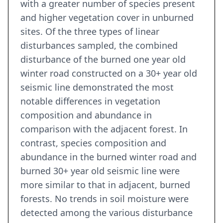
with a greater number of species present
and higher vegetation cover in unburned
sites. Of the three types of linear
disturbances sampled, the combined
disturbance of the burned one year old
winter road constructed on a 30+ year old
seismic line demonstrated the most
notable differences in vegetation
composition and abundance in
comparison with the adjacent forest. In
contrast, species composition and
abundance in the burned winter road and
burned 30+ year old seismic line were
more similar to that in adjacent, burned
forests. No trends in soil moisture were
detected among the various disturbance