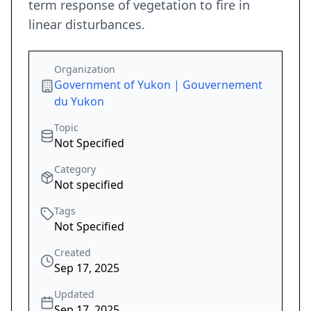
term response of vegetation to fire in
linear disturbances.
Organization
Government of Yukon | Gouvernement
du Yukon
Topic
Not Specified
Category
Not specified
Tags
Not Specified
Created
Sep 17, 2025
Updated
Sep 17, 2025