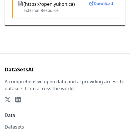
Download
(https://open.yukon.ca)
External Resource
DataSetsAI
A comprehensive open data portal providing access to
datasets from across the world.
Data
Datasets