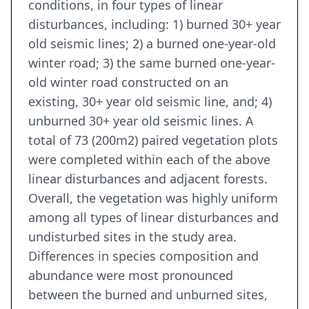
conditions, in four types of linear
disturbances, including: 1) burned 30+ year
old seismic lines; 2) a burned one-year-old
winter road; 3) the same burned one-year-
old winter road constructed on an
existing, 30+ year old seismic line, and; 4)
unburned 30+ year old seismic lines. A
total of 73 (200m2) paired vegetation plots
were completed within each of the above
linear disturbances and adjacent forests.
Overall, the vegetation was highly uniform
among all types of linear disturbances and
undisturbed sites in the study area.
Differences in species composition and
abundance were most pronounced
between the burned and unburned sites,