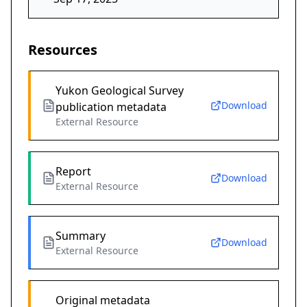
Resources
Yukon Geological Survey
Download
publication metadata
External Resource
Report
Download
External Resource
Summary
Download
External Resource
Original metadata