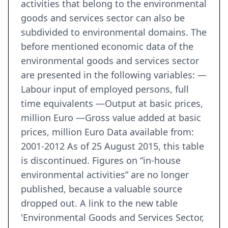
activities that belong to the environmental
goods and services sector can also be
subdivided to environmental domains. The
before mentioned economic data of the
environmental goods and services sector
are presented in the following variables: —
Labour input of employed persons, full
time equivalents —Output at basic prices,
million Euro —Gross value added at basic
prices, million Euro Data available from:
2001-2012 As of 25 August 2015, this table
is discontinued. Figures on “in-house
environmental activities” are no longer
published, because a valuable source
dropped out. A link to the new table
'Environmental Goods and Services Sector,