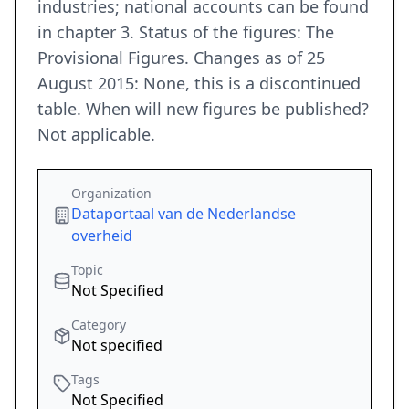
industries; national accounts can be found
in chapter 3. Status of the figures: The
Provisional Figures. Changes as of 25
August 2015: None, this is a discontinued
table. When will new figures be published?
Not applicable.
Organization
Dataportaal van de Nederlandse
overheid
Topic
Not Specified
Category
Not specified
Tags
Not Specified