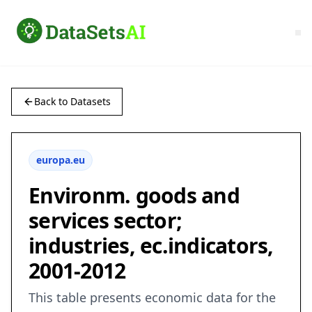
Back to Datasets
europa.eu
Environm. goods and
services sector;
industries, ec.indicators,
2001-2012
This table presents economic data for the