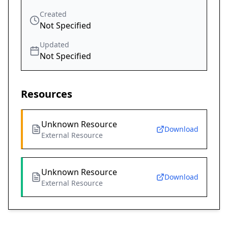
Created
Not Specified
Updated
Not Specified
Resources
Unknown Resource
Download
External Resource
Unknown Resource
Download
External Resource