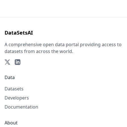
DataSetsAI
A comprehensive open data portal providing access to
datasets from across the world.
Data
Datasets
Developers
Documentation
About