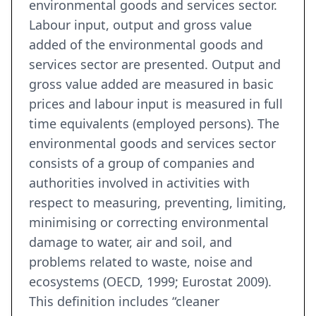
environmental goods and services sector.
Labour input, output and gross value
added of the environmental goods and
services sector are presented. Output and
gross value added are measured in basic
prices and labour input is measured in full
time equivalents (employed persons). The
environmental goods and services sector
consists of a group of companies and
authorities involved in activities with
respect to measuring, preventing, limiting,
minimising or correcting environmental
damage to water, air and soil, and
problems related to waste, noise and
ecosystems (OECD, 1999; Eurostat 2009).
This definition includes “cleaner