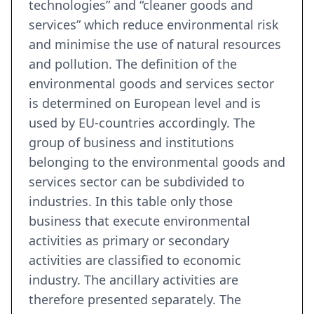
technologies” and “cleaner goods and
services” which reduce environmental risk
and minimise the use of natural resources
and pollution. The definition of the
environmental goods and services sector
is determined on European level and is
used by EU-countries accordingly. The
group of business and institutions
belonging to the environmental goods and
services sector can be subdivided to
industries. In this table only those
business that execute environmental
activities as primary or secondary
activities are classified to economic
industry. The ancillary activities are
therefore presented separately. The