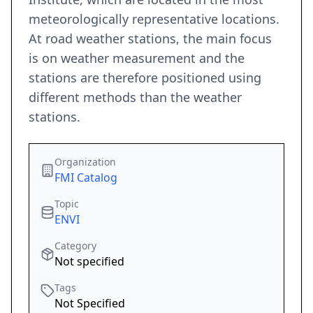
meteorologically representative locations.
At road weather stations, the main focus
is on weather measurement and the
stations are therefore positioned using
different methods than the weather
stations.
Organization
FMI Catalog
Topic
ENVI
Category
Not specified
Tags
Not Specified