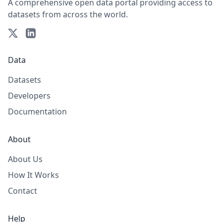
A comprehensive open data portal providing access to
datasets from across the world.
Data
Datasets
Developers
Documentation
About
About Us
How It Works
Contact
Help