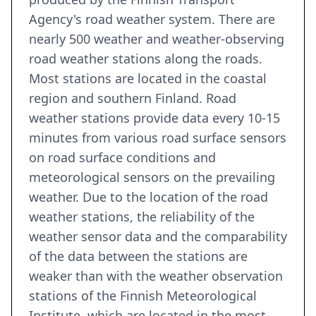
Agency's road weather system. There are
nearly 500 weather and weather-observing
road weather stations along the roads.
Most stations are located in the coastal
region and southern Finland. Road
weather stations provide data every 10-15
minutes from various road surface sensors
on road surface conditions and
meteorological sensors on the prevailing
weather. Due to the location of the road
weather stations, the reliability of the
weather sensor data and the comparability
of the data between the stations are
weaker than with the weather observation
stations of the Finnish Meteorological
Institute, which are located in the most