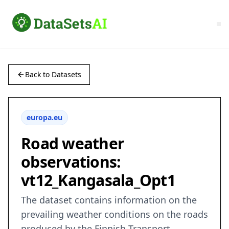
Back to Datasets
europa.eu
Road weather
observations:
vt12_Kangasala_Opt1
The dataset contains information on the
prevailing weather conditions on the roads
produced by the Finnish Transport