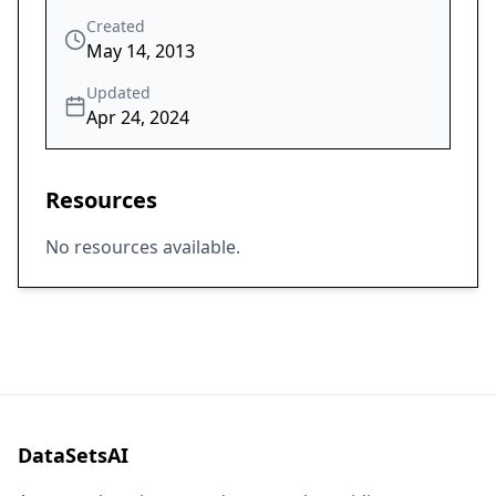
Created
May 14, 2013
Updated
Apr 24, 2024
Resources
No resources available.
DataSetsAI