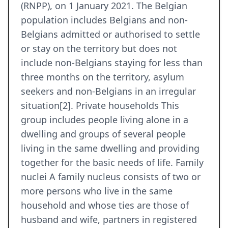
(RNPP), on 1 January 2021. The Belgian
population includes Belgians and non-
Belgians admitted or authorised to settle
or stay on the territory but does not
include non-Belgians staying for less than
three months on the territory, asylum
seekers and non-Belgians in an irregular
situation[2]. Private households This
group includes people living alone in a
dwelling and groups of several people
living in the same dwelling and providing
together for the basic needs of life. Family
nuclei A family nucleus consists of two or
more persons who live in the same
household and whose ties are those of
husband and wife, partners in registered