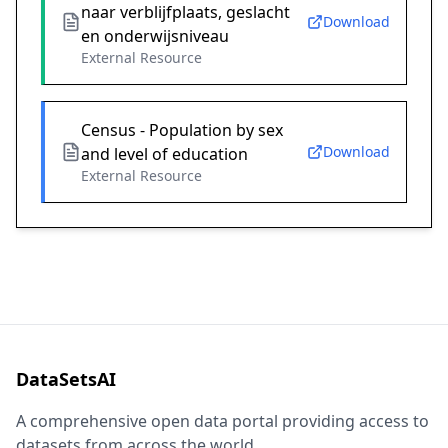
naar verblijfplaats, geslacht
Download
en onderwijsniveau
External Resource
Census - Population by sex
Download
and level of education
External Resource
DataSetsAI
A comprehensive open data portal providing access to
datasets from across the world.