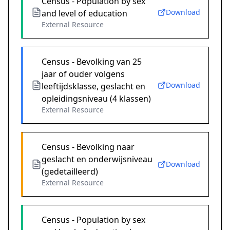
Census - Population by sex
Download
and level of education
External Resource
Census - Bevolking van 25
jaar of ouder volgens
Download
leeftijdsklasse, geslacht en
opleidingsniveau (4 klassen)
External Resource
Census - Bevolking naar
geslacht en onderwijsniveau
Download
(gedetailleerd)
External Resource
Census - Population by sex