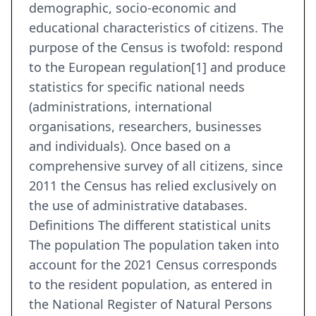
demographic, socio-economic and
educational characteristics of citizens. The
purpose of the Census is twofold: respond
to the European regulation[1] and produce
statistics for specific national needs
(administrations, international
organisations, researchers, businesses
and individuals). Once based on a
comprehensive survey of all citizens, since
2011 the Census has relied exclusively on
the use of administrative databases.
Definitions The different statistical units
The population The population taken into
account for the 2021 Census corresponds
to the resident population, as entered in
the National Register of Natural Persons