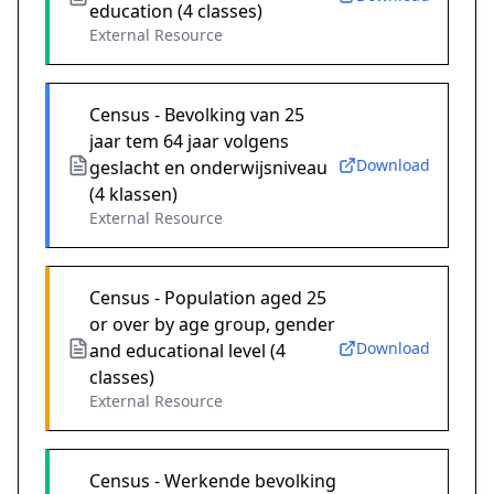
education (4 classes)
External Resource
Census - Bevolking van 25
jaar tem 64 jaar volgens
Download
geslacht en onderwijsniveau
(4 klassen)
External Resource
Census - Population aged 25
or over by age group, gender
Download
and educational level (4
classes)
External Resource
Census - Werkende bevolking