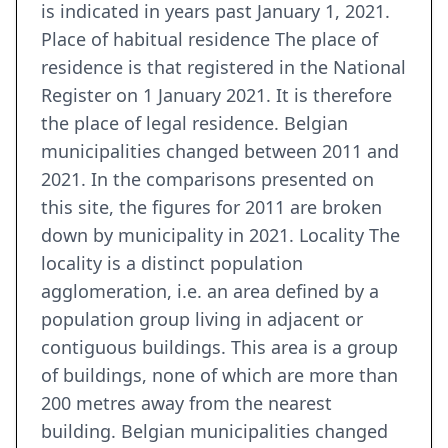
is indicated in years past January 1, 2021.
Place of habitual residence The place of
residence is that registered in the National
Register on 1 January 2021. It is therefore
the place of legal residence. Belgian
municipalities changed between 2011 and
2021. In the comparisons presented on
this site, the figures for 2011 are broken
down by municipality in 2021. Locality The
locality is a distinct population
agglomeration, i.e. an area defined by a
population group living in adjacent or
contiguous buildings. This area is a group
of buildings, none of which are more than
200 metres away from the nearest
building. Belgian municipalities changed