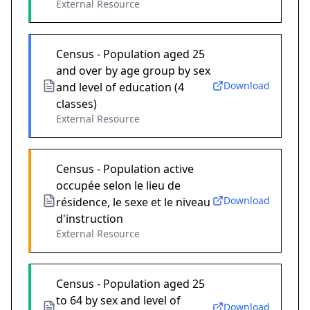
External Resource
Census - Population aged 25
and over by age group by sex
Download
and level of education (4
classes)
External Resource
Census - Population active
occupée selon le lieu de
Download
résidence, le sexe et le niveau
d'instruction
External Resource
Census - Population aged 25
to 64 by sex and level of
Download