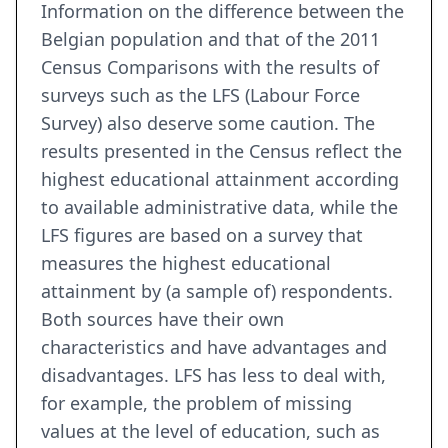
Information on the difference between the
Belgian population and that of the 2011
Census Comparisons with the results of
surveys such as the LFS (Labour Force
Survey) also deserve some caution. The
results presented in the Census reflect the
highest educational attainment according
to available administrative data, while the
LFS figures are based on a survey that
measures the highest educational
attainment by (a sample of) respondents.
Both sources have their own
characteristics and have advantages and
disadvantages. LFS has less to deal with,
for example, the problem of missing
values at the level of education, such as