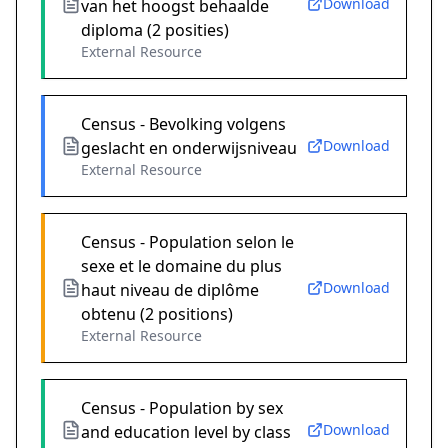
Download
van het hoogst behaalde
diploma (2 posities)
External Resource
Census - Bevolking volgens
Download
geslacht en onderwijsniveau
External Resource
Census - Population selon le
sexe et le domaine du plus
Download
haut niveau de diplôme
obtenu (2 positions)
External Resource
Census - Population by sex
Download
and education level by class