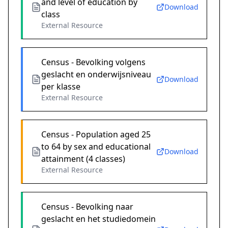
and level of education by
Download
class
External Resource
Census - Bevolking volgens
geslacht en onderwijsniveau
Download
per klasse
External Resource
Census - Population aged 25
to 64 by sex and educational
Download
attainment (4 classes)
External Resource
Census - Bevolking naar
geslacht en het studiedomein