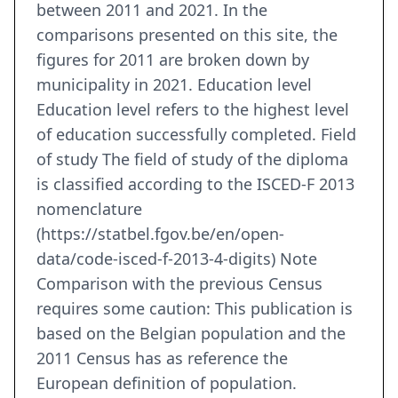
between 2011 and 2021. In the
comparisons presented on this site, the
figures for 2011 are broken down by
municipality in 2021. Education level
Education level refers to the highest level
of education successfully completed. Field
of study The field of study of the diploma
is classified according to the ISCED-F 2013
nomenclature
(https://statbel.fgov.be/en/open-
data/code-isced-f-2013-4-digits) Note
Comparison with the previous Census
requires some caution: This publication is
based on the Belgian population and the
2011 Census has as reference the
European definition of population.