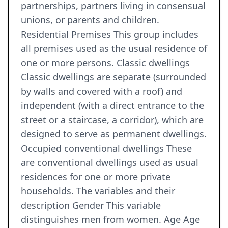
partnerships, partners living in consensual
unions, or parents and children.
Residential Premises This group includes
all premises used as the usual residence of
one or more persons. Classic dwellings
Classic dwellings are separate (surrounded
by walls and covered with a roof) and
independent (with a direct entrance to the
street or a staircase, a corridor), which are
designed to serve as permanent dwellings.
Occupied conventional dwellings These
are conventional dwellings used as usual
residences for one or more private
households. The variables and their
description Gender This variable
distinguishes men from women. Age Age