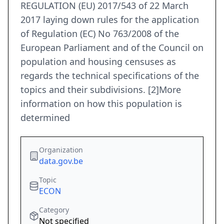
REGULATION (EU) 2017/543 of 22 March
2017 laying down rules for the application
of Regulation (EC) No 763/2008 of the
European Parliament and of the Council on
population and housing censuses as
regards the technical specifications of the
topics and their subdivisions. [2]More
information on how this population is
determined
Organization
data.gov.be
Topic
ECON
Category
Not specified