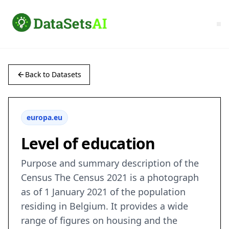
Back to Datasets
europa.eu
Level of education
Purpose and summary description of the
Census The Census 2021 is a photograph
as of 1 January 2021 of the population
residing in Belgium. It provides a wide
range of figures on housing and the