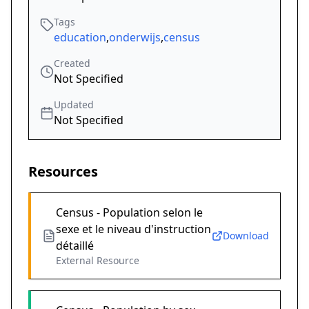
Tags
education
,
onderwijs
,
census
Created
Not Specified
Updated
Not Specified
Resources
Census - Population selon le
sexe et le niveau d'instruction
Download
détaillé
External Resource