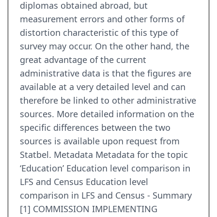
diplomas obtained abroad, but
measurement errors and other forms of
distortion characteristic of this type of
survey may occur. On the other hand, the
great advantage of the current
administrative data is that the figures are
available at a very detailed level and can
therefore be linked to other administrative
sources. More detailed information on the
specific differences between the two
sources is available upon request from
Statbel. Metadata Metadata for the topic
‘Education’ Education level comparison in
LFS and Census Education level
comparison in LFS and Census - Summary
[1] COMMISSION IMPLEMENTING