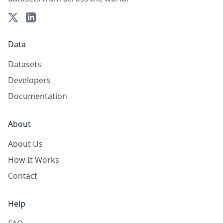
Data
Datasets
Developers
Documentation
About
About Us
How It Works
Contact
Help