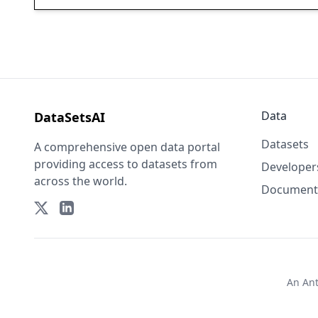
Data
DataSetsAI
Datasets
A comprehensive open data portal
providing access to datasets from
Developer
across the world.
Document
An
An