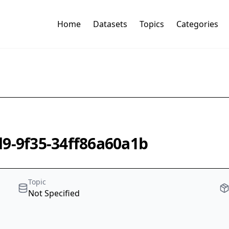
Home
Datasets
Topics
Categories
d9-9f35-34ff86a60a1b
Topic
Not Specified