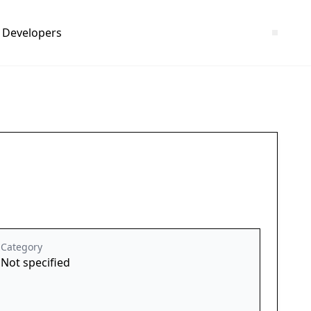
Developers
Category
Not specified