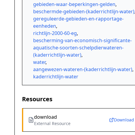
gebieden-waar-beperkingen-gelden
,
beschermde-gebieden-(kaderrichtlijn-water)
gereguleerde-gebieden-en-rapportage-
eenheden
,
richtlijn-2000-60-eg
,
bescherming-van-economisch-significante-
aquatische-soorten-schelpdierwateren-
(kaderrichtlijn-water)
,
water
,
aangewezen-wateren-(kaderrichtlijn-water)
,
kaderrichtlijn-water
Resources
download
Download
External Resource