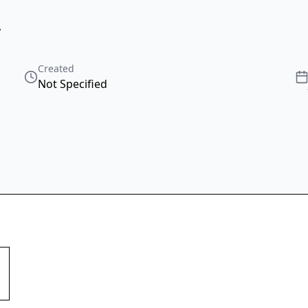
,
Created
Not Specified