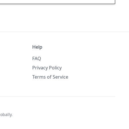
Help
FAQ
Privacy Policy
Terms of Service
obally.