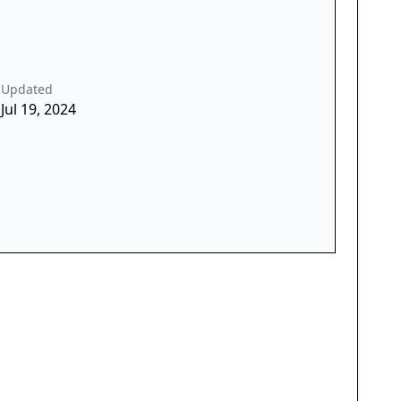
Updated
Jul 19, 2024