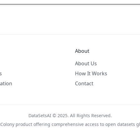
About
About Us
s
How It Works
ation
Contact
DataSetsAI © 2025. All Rights Reserved.
tColony
product offering comprehensive access to open datasets gl