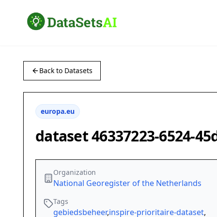
Back to Datasets
europa.eu
dataset 46337223-6524-45
Organization
National Georegister of the Netherlands
Tags
gebiedsbeheer
,
inspire-prioritaire-dataset
,