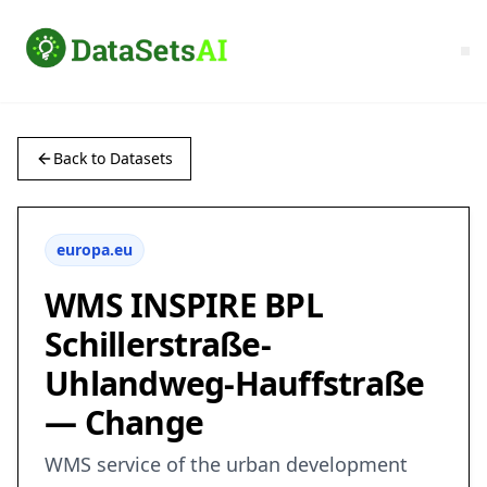
Back to Datasets
europa.eu
WMS INSPIRE BPL
Schillerstraße-
Uhlandweg-Hauffstraße
— Change
WMS service of the urban development