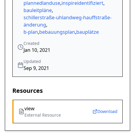
plannedlanduse
,
inspireidentifiziert
,
bauleitpläne
,
schillerstraße-uhlandweg-hauffstraße-
änderung
,
b-plan
,
bebauungsplan
,
bauplätze
Created
Jan 10, 2021
Updated
Sep 9, 2021
Resources
view
Download
External Resource