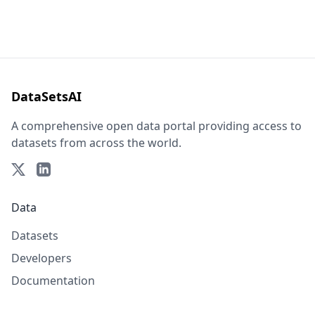
DataSetsAI
A comprehensive open data portal providing access to
datasets from across the world.
Data
Datasets
Developers
Documentation