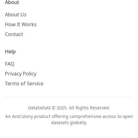
About
About Us
How It Works
Contact
Help
FAQ
Privacy Policy
Terms of Service
DataSetsAI © 2025. All Rights Reserved.
An
AntColony
product offering comprehensive access to open
datasets globally.