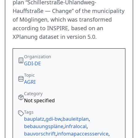
plan “Schillerstraße-Uhlandweg-
Hauffstraße — Change” of the municipality
of Möglingen, which was transformed
according to INSPIRE, based on an
XPlanung dataset in version 5.0.
Organization
GDI-DE
Topic
AGRI
Category
Not specified
Tags
bauplatz
,
gdi-bw
,
bauleitplan
,
bebauungspläne
,
infralocal
,
bauvorschrift
,
infomapaccessservice
,