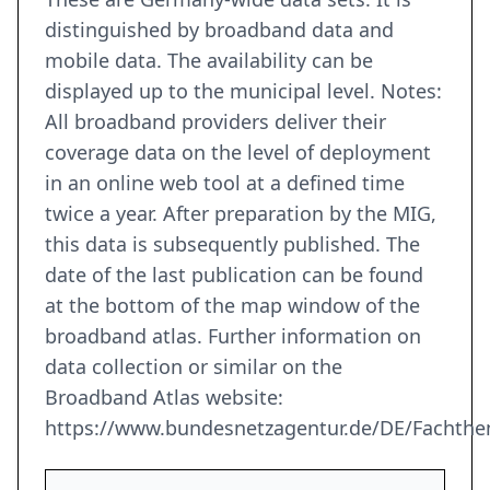
distinguished by broadband data and
mobile data. The availability can be
displayed up to the municipal level. Notes:
All broadband providers deliver their
coverage data on the level of deployment
in an online web tool at a defined time
twice a year. After preparation by the MIG,
this data is subsequently published. The
date of the last publication can be found
at the bottom of the map window of the
broadband atlas. Further information on
data collection or similar on the
Broadband Atlas website:
https://www.bundesnetzagentur.de/DE/Fachthe