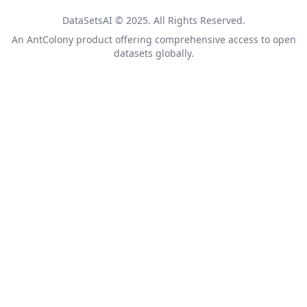
DataSetsAI © 2025. All Rights Reserved.
An
AntColony
product offering comprehensive access to open
datasets globally.