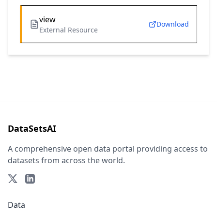
view
Download
External Resource
DataSetsAI
A comprehensive open data portal providing access to
datasets from across the world.
Data