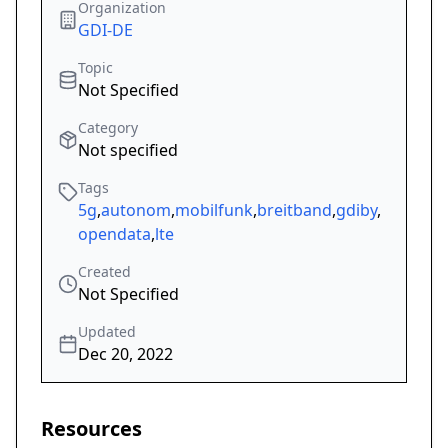
Organization
GDI-DE
Topic
Not Specified
Category
Not specified
Tags
5g
,
autonom
,
mobilfunk
,
breitband
,
gdiby
,
opendata
,
lte
Created
Not Specified
Updated
Dec 20, 2022
Resources