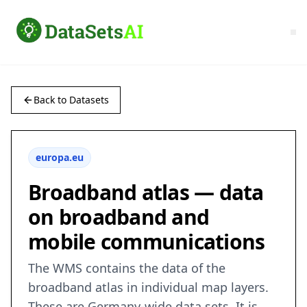
Back to Datasets
europa.eu
Broadband atlas — data
on broadband and
mobile communications
The WMS contains the data of the
broadband atlas in individual map layers.
These are Germany-wide data sets. It is