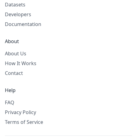
Datasets
Developers
Documentation
About
About Us
How It Works
Contact
Help
FAQ
Privacy Policy
Terms of Service