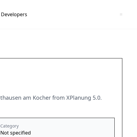
Developers
rdthausen am Kocher from XPlanung 5.0.
Category
Not specified