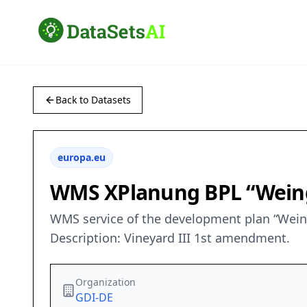
Back to Datasets
europa.eu
WMS XPlanung BPL “Weing
WMS service of the development plan “Wein
Description: Vineyard III 1st amendment.
Organization
GDI-DE