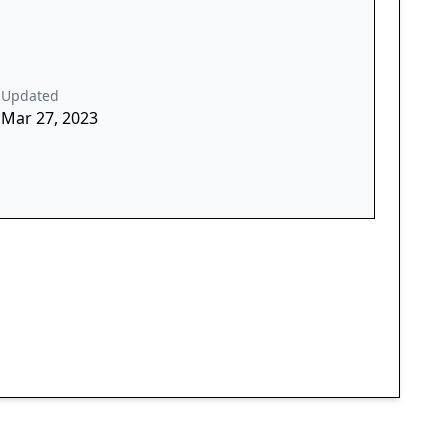
Updated
Mar 27, 2023