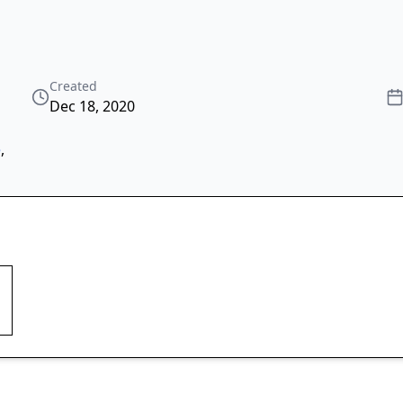
Created
Dec 18, 2020
e
,