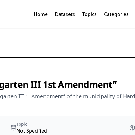
Home
Datasets
Topics
Categories
arten III 1st Amendment”
garten III 1. Amendment” of the municipality of Ha
Topic
Not Specified