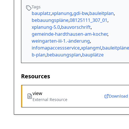
Tags
bauplatz
,
xplanung
,
gdi-bw
,
bauleitplan
,
bebauungspläne
,
08125111_307_01
,
xplanung-5.0
,
bauvorschrift
,
gemeinde-hardthausen-am-kocher
,
weingarten-iii-1.-änderung
,
infomapaccessservice
,
xplangml
,
bauleitplän
b-plan
,
bebauungsplan
,
bauplätze
Resources
view
Download
External Resource