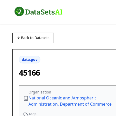
Back to Datasets
data.gov
45166
Organization
National Oceanic and Atmospheric
Administration, Department of Commerce
Tags