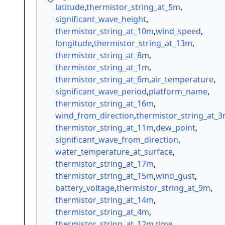
latitude
,
thermistor_string_at_5m
,
significant_wave_height
,
thermistor_string_at_10m
,
wind_speed
,
longitude
,
thermistor_string_at_13m
,
thermistor_string_at_8m
,
thermistor_string_at_1m
,
thermistor_string_at_6m
,
air_temperature
,
significant_wave_period
,
platform_name
,
thermistor_string_at_16m
,
wind_from_direction
,
thermistor_string_at_
thermistor_string_at_11m
,
dew_point
,
significant_wave_from_direction
,
water_temperature_at_surface
,
thermistor_string_at_17m
,
thermistor_string_at_15m
,
wind_gust
,
battery_voltage
,
thermistor_string_at_9m
,
thermistor_string_at_14m
,
thermistor_string_at_4m
,
thermistor_string_at_12m
,
time
,