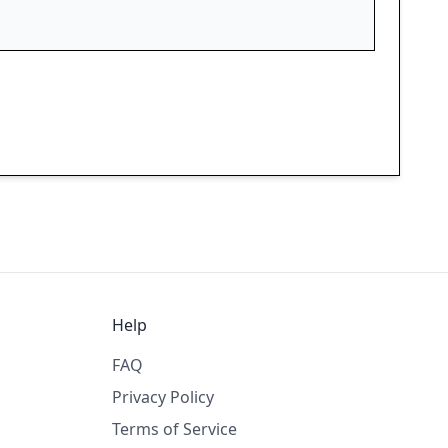
Help
FAQ
Privacy Policy
Terms of Service