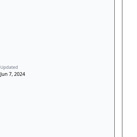
Updated
Jun 7, 2024