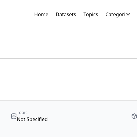
Home
Datasets
Topics
Categories
Topic
Not Specified