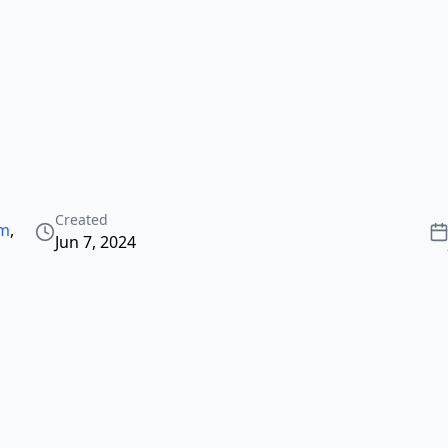
Created
3m
,
Jun 7, 2024