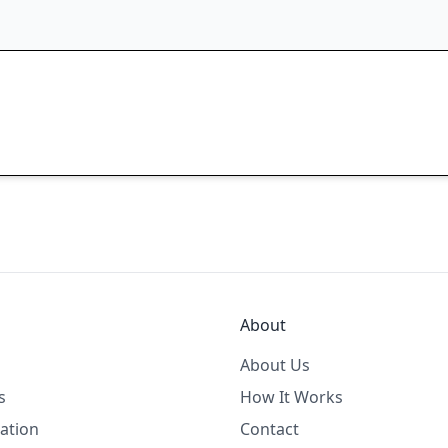
About
About Us
s
How It Works
ation
Contact