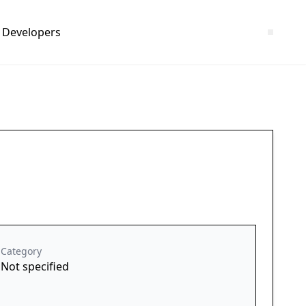
Developers
Category
Not specified