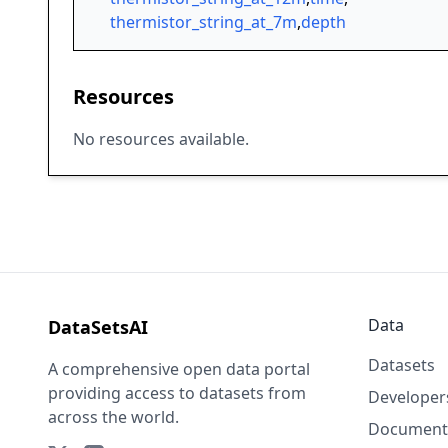
thermistor_string_at_7m
,
depth
Resources
No resources available.
Data
DataSetsAI
Datasets
A comprehensive open data portal
providing access to datasets from
Developer
across the world.
Document