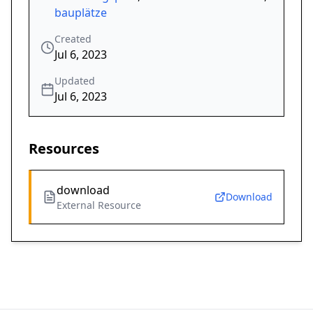
bauplätze
Created
Jul 6, 2023
Updated
Jul 6, 2023
Resources
download
Download
External Resource