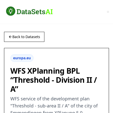
Back to Datasets
europa.eu
WFS XPlanning BPL
“Threshold - Division II /
A”
WFS service of the development plan
"Threshold - sub-area II / A" of the city of
Emmendingen from XPlanung 5.0.