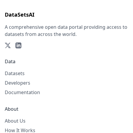
DataSetsAI
A comprehensive open data portal providing access to
datasets from across the world.
Data
Datasets
Developers
Documentation
About
About Us
How It Works