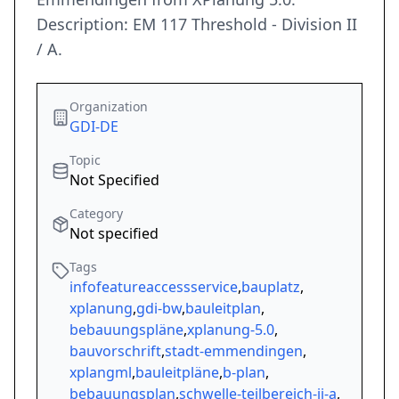
Description: EM 117 Threshold - Division II
/ A.
Organization
GDI-DE
Topic
Not Specified
Category
Not specified
Tags
infofeatureaccessservice
,
bauplatz
,
xplanung
,
gdi-bw
,
bauleitplan
,
bebauungspläne
,
xplanung-5.0
,
bauvorschrift
,
stadt-emmendingen
,
xplangml
,
bauleitpläne
,
b-plan
,
bebauungsplan
,
schwelle-teilbereich-ii-a
,