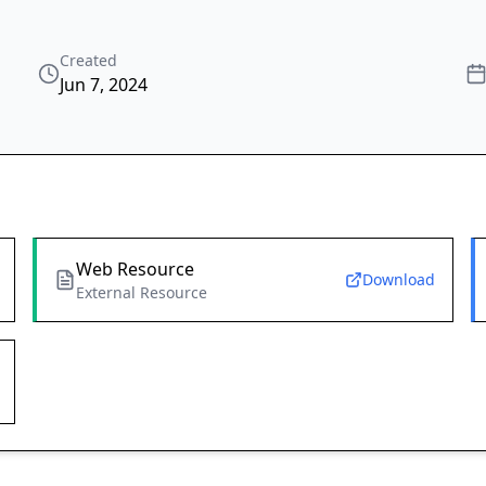
Created
Jun 7, 2024
Web Resource
Download
External Resource