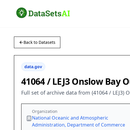
Back to Datasets
data.gov
41064 / LEJ3 Onslow Bay O
Full set of archive data from (41064 / LEJ3)
Organization
National Oceanic and Atmospheric
Administration, Department of Commerce