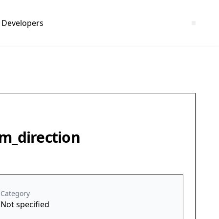
Developers
om_direction
Category
Not specified