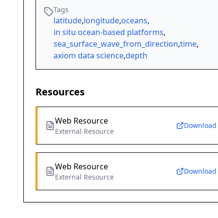
Tags
latitude
,
longitude
,
oceans
,
in situ ocean-based platforms
,
sea_surface_wave_from_direction
,
time
,
axiom data science
,
depth
Resources
Web Resource
Download
External Resource
Web Resource
Download
External Resource