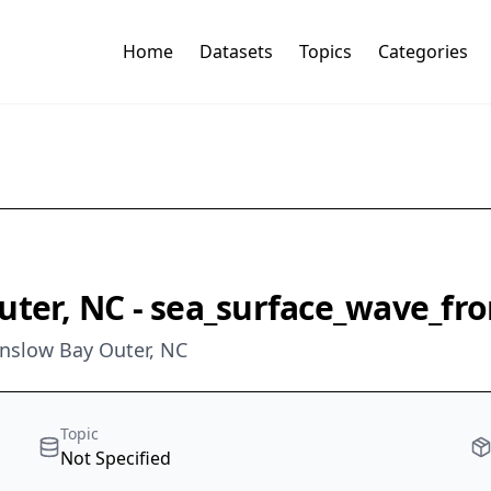
Home
Datasets
Topics
Categories
uter, NC - sea_surface_wave_fr
 Onslow Bay Outer, NC
Topic
Not Specified