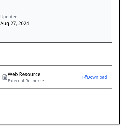
Updated
Aug 27, 2024
Web Resource
Download
External Resource