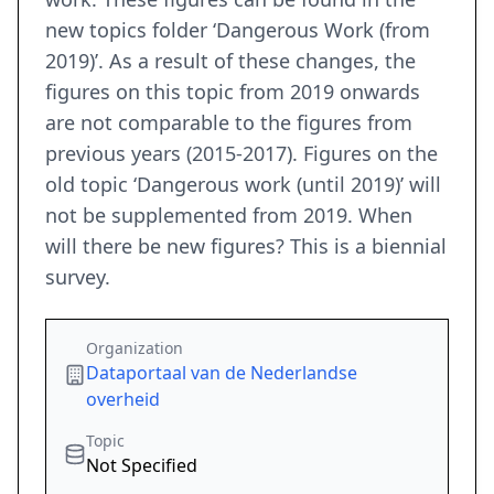
new topics folder ‘Dangerous Work (from
2019)’. As a result of these changes, the
figures on this topic from 2019 onwards
are not comparable to the figures from
previous years (2015-2017). Figures on the
old topic ‘Dangerous work (until 2019)’ will
not be supplemented from 2019. When
will there be new figures? This is a biennial
survey.
Organization
Dataportaal van de Nederlandse
overheid
Topic
Not Specified