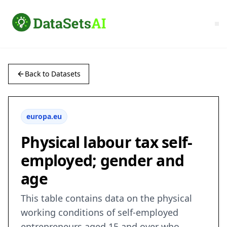
Back to Datasets
europa.eu
Physical labour tax self-
employed; gender and
age
This table contains data on the physical
working conditions of self-employed
entrepreneurs aged 15 and over who