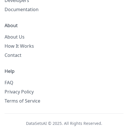
Developers
Documentation
About
About Us
How It Works
Contact
Help
FAQ
Privacy Policy
Terms of Service
DataSetsAI © 2025. All Rights Reserved.