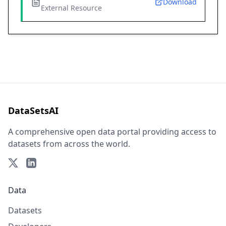
Download
External Resource
DataSetsAI
A comprehensive open data portal providing access to
datasets from across the world.
Data
Datasets