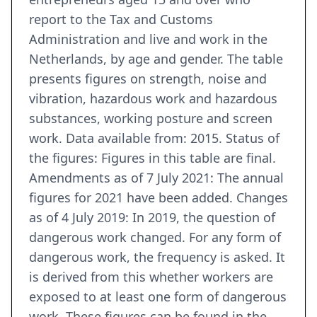
report to the Tax and Customs
Administration and live and work in the
Netherlands, by age and gender. The table
presents figures on strength, noise and
vibration, hazardous work and hazardous
substances, working posture and screen
work. Data available from: 2015. Status of
the figures: Figures in this table are final.
Amendments as of 7 July 2021: The annual
figures for 2021 have been added. Changes
as of 4 July 2019: In 2019, the question of
dangerous work changed. For any form of
dangerous work, the frequency is asked. It
is derived from this whether workers are
exposed to at least one form of dangerous
work. These figures can be found in the