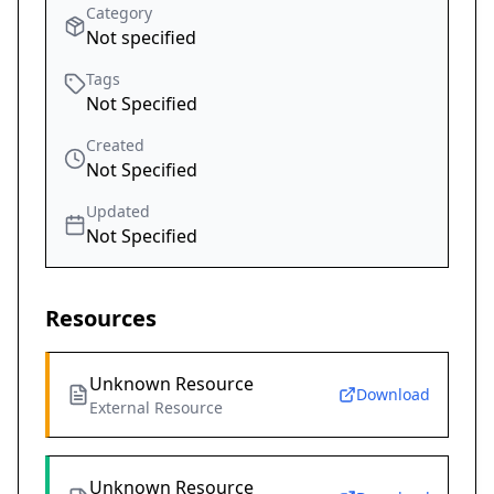
Category
Not specified
Tags
Not Specified
Created
Not Specified
Updated
Not Specified
Resources
Unknown Resource
Download
External Resource
Unknown Resource