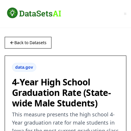
Back to Datasets
data.gov
4-Year High School
Graduation Rate (State-
wide Male Students)
This measure presents the high school 4-
Year graduation rate for male students in
Iowa for the most current graduating class