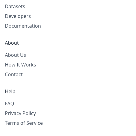
Datasets
Developers
Documentation
About
About Us
How It Works
Contact
Help
FAQ
Privacy Policy
Terms of Service