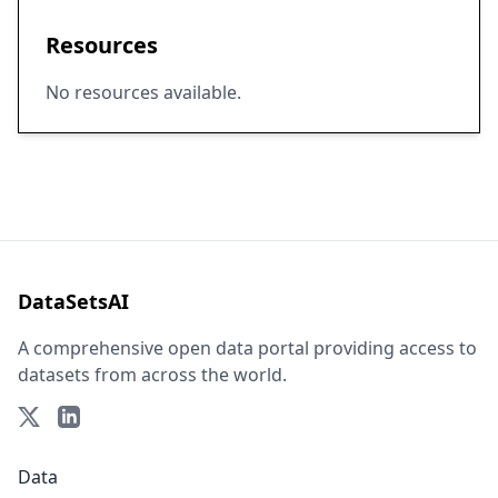
Resources
No resources available.
DataSetsAI
A comprehensive open data portal providing access to
datasets from across the world.
Data