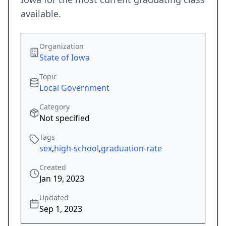
available.
Organization
State of Iowa
Topic
Local Government
Category
Not specified
Tags
sex
,
high-school
,
graduation-rate
Created
Jan 19, 2023
Updated
Sep 1, 2023